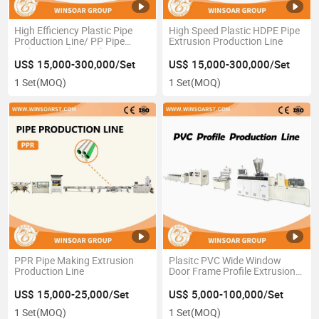
High Efficiency Plastic Pipe
High Speed Plastic HDPE Pipe
Production Line/ PP Pipe
Extrusion Production Line
Making Machine/ Plastic Pipe
Extrusion Line
US$ 15,000-300,000/Set
US$ 15,000-300,000/Set
1 Set
(MOQ)
1 Set
(MOQ)
PPR Pipe Making Extrusion
Plasitc PVC Wide Window
Production Line
Door Frame Profile Extrusion
Production Line/PVC Panel
Extrusion Line
US$ 15,000-25,000/Set
US$ 5,000-100,000/Set
1 Set
(MOQ)
1 Set
(MOQ)