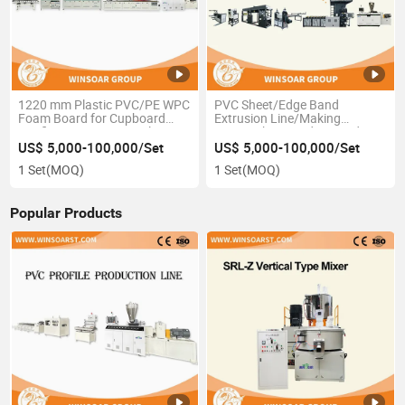
1220 mm Plastic PVC/PE WPC
PVC Sheet/Edge Band
Foam Board for Cupboard
Extrusion Line/Making
Roofing Furniture Panel
Line/High PVC Edge Band
Making Machine
Shee Production Line
US$ 5,000-100,000/Set
US$ 5,000-100,000/Set
1 Set
(MOQ)
1 Set
(MOQ)
Popular Products