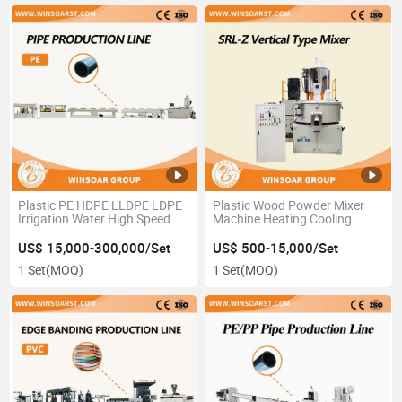
Plastic PE HDPE LLDPE LDPE
Plastic Wood Powder Mixer
Irrigation Water High Speed
Machine Heating Cooling
Tube Hose Pipe Production
Mixer High Speed Mixer
Extrusion Line
US$ 15,000-300,000/Set
US$ 500-15,000/Set
1 Set
(MOQ)
1 Set
(MOQ)