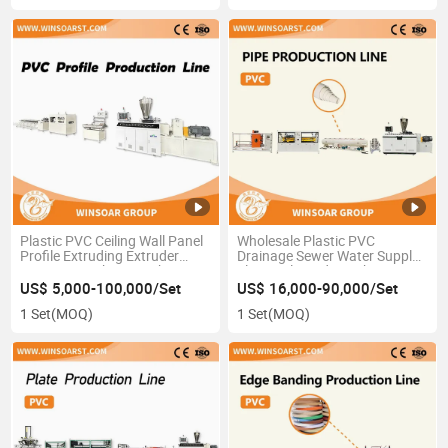
Plastic PVC Ceiling Wall Panel
Wholesale Plastic PVC
Profile Extruding Extruder
Drainage Sewer Water Supply
Extrusion Making Machine
Electrical Conduit Tube Pipe
Extrusion Production
US$ 5,000-100,000/Set
US$ 16,000-90,000/Set
Extrusion Line
1 Set
(MOQ)
1 Set
(MOQ)