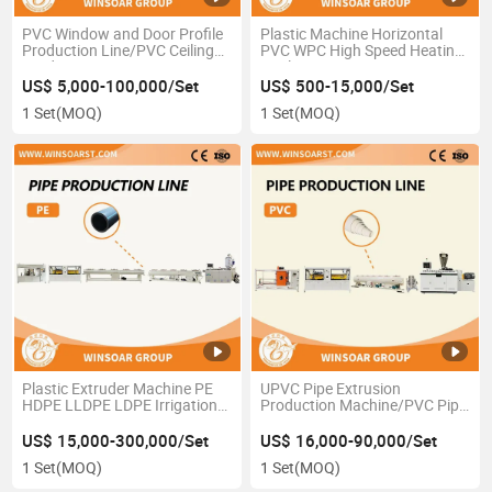
PVC Window and Door Profile
Plastic Machine Horizontal
Production Line/PVC Ceiling
PVC WPC High Speed Heating
Production Line
Cooling Mixer
US$ 5,000-100,000/Set
US$ 500-15,000/Set
1 Set
(MOQ)
1 Set
(MOQ)
Plastic Extruder Machine PE
UPVC Pipe Extrusion
HDPE LLDPE LDPE Irrigation
Production Machine/PVC Pipe
Water Pipe Production
Extrusion Machine
Extrusion Line
US$ 15,000-300,000/Set
US$ 16,000-90,000/Set
1 Set
(MOQ)
1 Set
(MOQ)