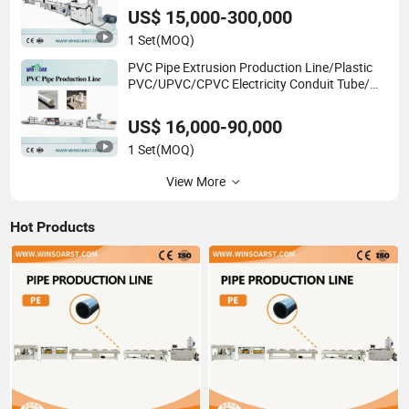
Making Production Line Machine
US$ 15,000-300,000
1 Set
(MOQ)
PVC Pipe Extrusion Production Line/Plastic
PVC/UPVC/CPVC Electricity Conduit Tube/
Water Sewage&Pressure Supply Pipe
Production Line
US$ 16,000-90,000
1 Set
(MOQ)
View More
Hot Products