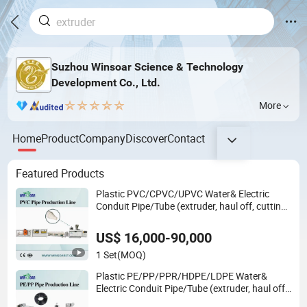
Suzhou Winsoar Science & Technology
Development Co., Ltd.
More
Home
Product
Company
Discover
Contact
Featured Products
Plastic PVC/CPVC/UPVC Water& Electric
Conduit Pipe/Tube (extruder, haul off, cutting
winding, belling) Extrusion/Extruding Making
Production Line Machine
US$ 16,000-90,000
1 Set
(MOQ)
Plastic PE/PP/PPR/HDPE/LDPE Water&
Electric Conduit Pipe/Tube (extruder, haul off,
cutting winding, belling) Extrusion/Extruding