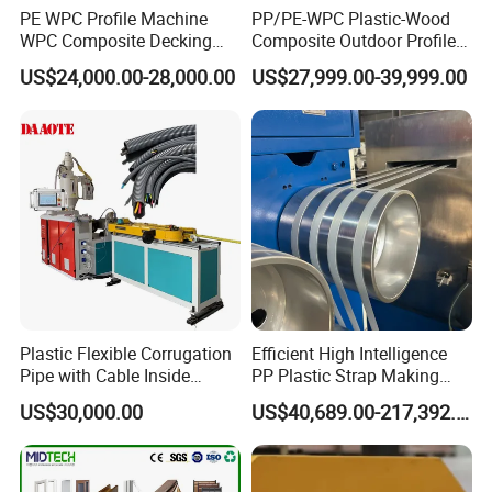
PE WPC Profile Machine
PP/PE-WPC Plastic-Wood
WPC Composite Decking
Composite Outdoor Profile
Flooring Extrusion
Machinery
US$24,000.00-28,000.00
US$27,999.00-39,999.00
Production Line Plastic
Machine Extruder
Plastic Flexible Corrugation
Efficient High Intelligence
Pipe with Cable Inside
PP Plastic Strap Making
Extruder Making Machine
Machine for Unmanned
US$30,000.00
US$40,689.00-217,392.00
Packaging Lines