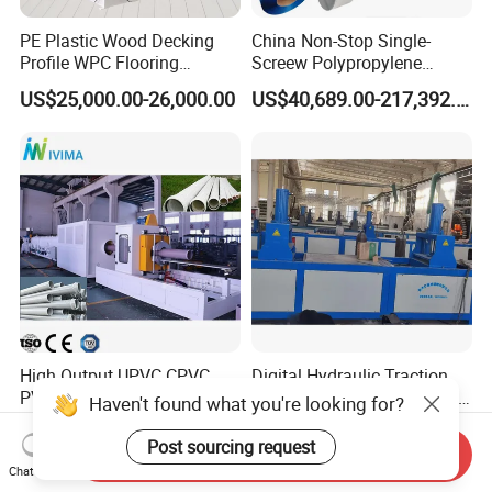
PE Plastic Wood Decking
China Non-Stop Single-
Profile WPC Flooring
Screew Polypropylene
Extrusion Machine
Operation Masterbatch Auto
US$25,000.00-26,000.00
US$40,689.00-217,392.00
Semi Manual Feeding PP
Strap Production Line
Plastic Extrusions Extruder
Making Machine
High Output UPVC CPVC
Digital Hydraulic Traction
PVC Pipe Extrusion Making
Intuitive Control Fiberglass
Haven't found what you're looking for?
Machine Production Line
Pultrusion Machine
US$29,000.00-100,000.00
US$18,000.00
Plastic Tube Extruder Plant
Post sourcing request
Send Inquiry
for Water Supply and
Chat Now
Drainage