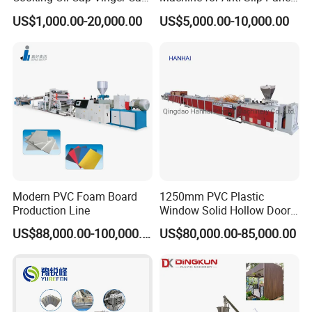
Soy Cap Plastic Flip Top
GRP Grating Machine
US$1,000.00-20,000.00
US$5,000.00-10,000.00
Cap Closing Machine
Modern PVC Foam Board
1250mm PVC Plastic
Production Line
Window Solid Hollow Door
Frame Profile Making
US$88,000.00-100,000.00
US$80,000.00-85,000.00
Machine Extruder