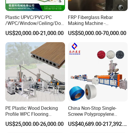
Plastic UPVC/PVC/PC
FRP Fiberglass Rebar
/WPC/Window/Ceiling/Doo
Making Machine -
r Frame /Wall
Automatic Gfrp Rebar
US$20,000.00-21,000.00
US$50,000.00-70,000.00
Panel/Fence/Wood
Production Machine Factory
Plastic/Gutter/Decking/Cor
Price
ner Bead Profile Extruder
Production Making Machine
PE Plastic Wood Decking
China Non-Stop Single-
Profile WPC Flooring
Screew Polypropylene
Extrusion Machine
Operation Masterbatch Auto
US$25,000.00-26,000.00
US$40,689.00-217,392.00
Semi Manual Feeding PP
Strap Production Line