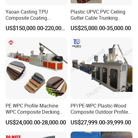
Yaoan Casting TPU
Plastic UPVC PVC Ceiling
Composite Coating
Gutter Cable Trunking
Lamination Film Extrusion
Window Door Frame Wall
US$150,000.00-220,000.00
US$25,000.00-35,000.00
Machine Used in Field of
Panel Hollow Board Corner
Shoe Clothes Sport and Car
Bead WPC Decking Profile
Seat Material
Extrusion Production
Making Machine
Accept finished products and
automatically turn over.
PE WPC Profile Machine
PP/PE-WPC Plastic-Wood
WPC Composite Decking
Composite Outdoor Profile
Flooring Extrusion
Machinery
US$24,000.00-28,000.00
US$27,999.00-39,999.00
Production Line Plastic
Machine Extruder