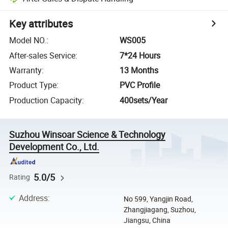
Key attributes
Model NO.
:
WS005
After-sales Service
:
7*24 Hours
Warranty
:
13 Months
Product Type
:
PVC Profile
Production Capacity
:
400sets/Year
Suzhou Winsoar Science & Technology
Development Co., Ltd.
5.0/5
Rating
Address
:
No 599, Yangjin Road,
Zhangjiagang, Suzhou,
Jiangsu, China