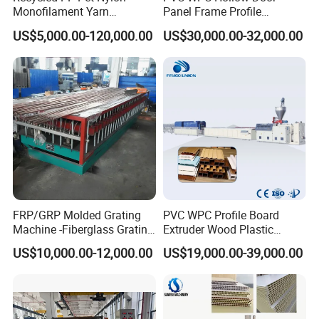
Monofilament Yarn
Panel Frame Profile
Production Line for Brush
Production Line Windows
US$5,000.00-120,000.00
US$30,000.00-32,000.00
Bristle Synthetic Hair
Extruder Machine
Fishing Net and PP Woven
Bag Yarn
FRP/GRP Molded Grating
PVC WPC Profile Board
Machine -Fiberglass Grating
Extruder Wood Plastic
Production Provide Multiple
Composite Windows Door
US$10,000.00-12,000.00
US$19,000.00-39,000.00
Sizes Molds
Frame Decking Wall Panel
Floors Fence Sealing Strip
PC Hollow Sheet Extrusion
Making Machine