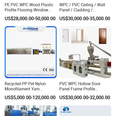
conversion.
PE PVC WPC Wood Plastic
WPC / PVC Ceiling / Wall
Profile Flooring Window
Panel / Cladding /
Door Frame Decking Floor
Windows/Solid Door
US$28,000.00-50,000.00
US$30,000.00-35,000.00
Tile Bead Profile Making
Frame/ Profile / PE Decking
Extrusion Extruder Machine
/ Floor Plastic Extrusion
Extruder Machine Price
Recycled PP Pet Nylon
PVC WPC Hollow Door
Monofilament Yarn
Panel Frame Profile
Production Line for Brush
Production Line Windows
US$5,000.00-120,000.00
US$30,000.00-32,000.00
Bristle Synthetic Hair
Extruder Machine
Fishing Net and PP Woven
Bag Yarn