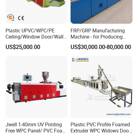
Plastic UPVC/WPC/PE
FRP/GRP Manufacturing
Ceiling/Window Door/Wall
Machine - for Producing
Panel Extrusion Making
High-Quality Gfrp Products
US$25,000.00
US$30,000.00-80,000.00
Machine PVC Profile
Used in Construction
Extrusion Line
All Rights Reserved@ Winsoar Science& Technology
Jwell 1-40mm UV Printing
Plastic PVC Profile Foamed
Development C
o
., Ltd. 2
Free WPC Panel/ PVC Foam
Extruder WPC Widows Door
Sheet Board Extrusion
Frame Floors PP PE PC