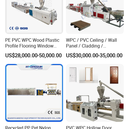
PE PVC WPC Wood Plastic
WPC / PVC Ceiling / Wall
Profile Flooring Window
Panel / Cladding /
Door Frame Decking Floor
Windows/Solid Door
US$28,000.00-50,000.00
US$30,000.00-35,000.00
Tile Bead Profile Making
Frame/ Profile / PE Decking
Extrusion Extruder Machine
/ Floor Plastic Extrusion
Extruder Machine Price
Recycled PP Pet Nylon
PVC WPC Hollow Door