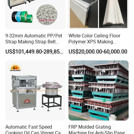
9-32mm Automatic PP/Pet
White Color Ceiling Floor
Strap Making Strap Belt
Polymer XPS Making
Banding Packaging
Machine Equipment for
US$101,449.80-289,856.00
US$20,000.00-60,000.00
Extrusion Tape Scraps
Skirting Wall Profiles
Plastic Extruder Line PLC
Winding Recycled Bottle
Flakes Making Machine
Automatic Fast Speed
FRP Molded Grating
Cooking Oil Cap Vinger Cap
Machine for Anti-Slip Panels