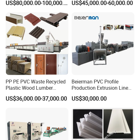
US$80,000.00-100,000.00
US$45,000.00-60,000.00
Machine Production Line for
Hollow Board Sealing Strip
Advertising Furniture
ABS PMMA Sheet Extrusion
Kitchen Cabinet Interior
Production Line
Decoration
PP PE PVC Waste Recycled
Beierman PVC Profile
Plastic Wood Lumber
Production Extrusion Line
Timber Composite WPC
PVC Profile Making
US$36,000.00-37,000.00
US$30,000.00
Decking Flooring Fence
Machine
Post Wall Cladding Window
Door Panel Frame Profile
Extruder Machine