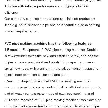
This line with reliable performance and high production
efficiency.
Our company can also manufacture special pipe production
lines,e.g. spiral silencing pipe and core foaming pipe according
to your requirements.
PVC pipe making machine has the following features:
1.Extrusion Equipment of PVC pipe making machine :Double
screw extruder takes the new and efficient Screw, and has the
higher screw speed, yield and plasticizing capacity...nose or
spiral-flow nose, with a uniform material, convenient adjustment
to eliminate extrusion fusion line and so on.
2.Vacuum shaping devices of PVC pipe making machine
:vacuum spray tank, spray cooling tank or efficient cooling tank,
and all water contact parts made of stainless steel material.
3.Traction machine of PVC pipe making machine :two claw-type
or rubber belt crawler tractor in order to adapt to different pipe