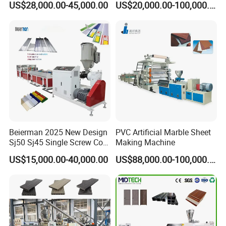
US$28,000.00-45,000.00
US$20,000.00-100,000.00
ng/Pipe/Board/Floor/Roof/
Edgeband/Trunk/Frame/Wa
ll
Panel/Door/Ceiling/Gasket
Profile Plastic Extrusion
Machine
Beierman 2025 New Design
PVC Artificial Marble Sheet
Sj50 Sj45 Single Screw Co-
Making Machine
Extrusion PVC 1-3 Colors
US$15,000.00-40,000.00
US$88,000.00-100,000.00
Supermarket Price Label
Tag Holder Profile Making
Machine Production Line