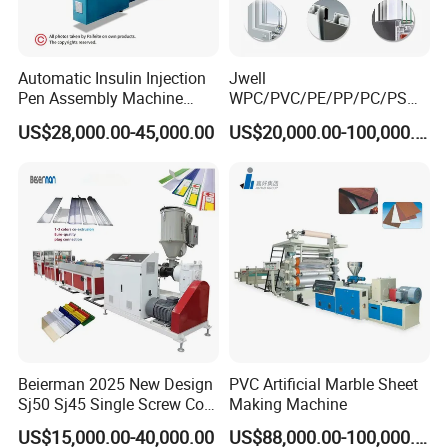
Automatic Insulin Injection
Jwell
Pen Assembly Machine
WPC/PVC/PE/PP/PC/PS
Barrel Part
Window/Fence/Pedal/Decki
US$28,000.00-45,000.00
US$20,000.00-100,000.00
ng/Pipe/Board/Floor/Roof/
Edgeband/Trunk/Frame/Wa
ll
Panel/Door/Ceiling/Gasket
Profile Plastic Extrusion
Machine
Beierman 2025 New Design
PVC Artificial Marble Sheet
Sj50 Sj45 Single Screw Co-
Making Machine
Extrusion PVC 1-3 Colors
US$15,000.00-40,000.00
US$88,000.00-100,000.00
Supermarket Price Label