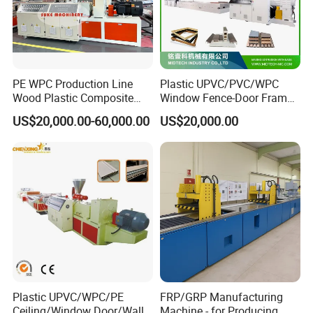
PE WPC Production Line
Plastic UPVC/PVC/WPC
Wood Plastic Composite
Window Fence-Door Frame
Profile Decking Deck Board
Board Ceiling Wall Panel
US$20,000.00-60,000.00
US$20,000.00
Flooring Fence Post Rail
Roof Floor Tile Cable
Clading Wall Panel Machine
Trunking/Picture
This machine is equipped with a
Line
Frame/Corner Bead Profile
Extruder Production Line
quantitative feeding device, so that the
extrusion amount and the feeding
amount can be matched to ensure the
stable extrusion of the product.
Plastic UPVC/WPC/PE
FRP/GRP Manufacturing
Ceiling/Window Door/Wall
Machine - for Producing