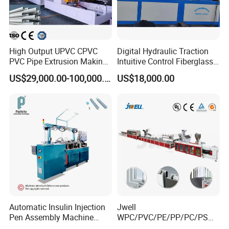
High Output UPVC CPVC
Digital Hydraulic Traction
PVC Pipe Extrusion Making
Intuitive Control Fiberglass
Machine Production Line
Pultrusion Machine
US$29,000.00-100,000.00
US$18,000.00
Plastic Tube Extruder Plant
for Water Supply and
Drainage
Automatic Insulin Injection
Jwell
Pen Assembly Machine
WPC/PVC/PE/PP/PC/PS
Barrel Part
Window/Fence/Pedal/Decki