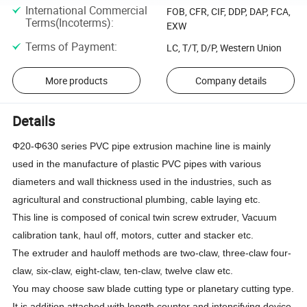
International Commercial
FOB, CFR, CIF, DDP, DAP, FCA,
Terms(Incoterms)
:
EXW
Terms of Payment
:
LC, T/T, D/P, Western Union
More products
Company details
Details
Φ20-Φ630 series PVC pipe extrusion machine line is mainly
used in the manufacture of plastic PVC pipes with various
diameters and wall thickness used in the industries, such as
agricultural and constructional plumbing, cable laying etc.
This line is composed of conical twin screw extruder, Vacuum
calibration tank, haul off, motors, cutter and stacker etc.
The extruder and hauloff methods are two-claw, three-claw four-
claw, six-claw, eight-claw, ten-claw, twelve claw etc.
You may choose saw blade cutting type or planetary cutting type.
It is addition attached with length counter and intensifying device.