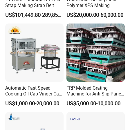
Strap Making Strap Belt
Polymer XPS Making
Banding Packaging
Machine Equipment for
US$101,449.80-289,856.00
US$20,000.00-60,000.00
Extrusion Tape Scraps
Skirting Wall Profiles
Used for shaping and cooling of pipes, it is
Plastic Extruder Line PLC
Winding Recycled Bottle
equipped with a vacuum system, water
Flakes Making Machine
circulation system, as well as front and
rear moving device and left and right,
height adjustment manual device,
stainless steel box, circulating water spray
Automatic Fast Speed
FRP Molded Grating
Cooking Oil Cap Vinger Cap
Machine for Anti-Slip Panels
cooling.
Soy Cap Plastic Flip Top
GRP Grating Machine
US$1,000.00-20,000.00
US$5,000.00-10,000.00
Cap Closing Machine