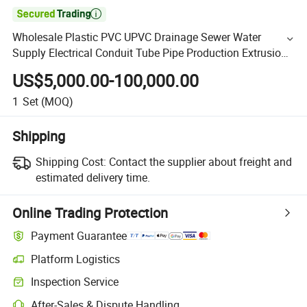

Wholesale Plastic PVC UPVC Drainage Sewer Water
Supply Electrical Conduit Tube Pipe Production Extrusion
Line Plastic Pipe Making Machine
US$5,000.00-100,000.00
1
Set
(MOQ)
Shipping
Shipping Cost:
Contact the supplier about freight and
estimated delivery time.
Online Trading Protection
Payment Guarantee
Platform Logistics
Inspection Service
After-Sales & Dispute Handling