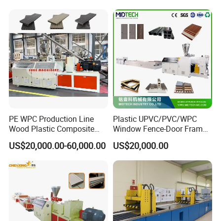
Tag Holder Profile Making
Machine Production Line
PE WPC Production Line
Plastic UPVC/PVC/WPC
Wood Plastic Composite
Window Fence-Door Frame
Profile Decking Deck Board
Board Ceiling Wall Panel
US$20,000.00-60,000.00
US$20,000.00
Flooring Fence Post Rail
Roof Floor Tile Cable
Clading Wall Panel Machine
Trunking/Picture
Line
Frame/Corner Bead Profile
Extruder Production Line