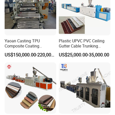
Yaoan Casting TPU
Plastic UPVC PVC Ceiling
Composite Coating
Gutter Cable Trunking
Lamination Film Extrusion
Window Door Frame Wall
US$150,000.00-220,000.00
US$25,000.00-35,000.00
Machine Used in Field of
Panel Hollow Board Corner
Shoe Clothes Sport and Car
Bead WPC Decking Profile
Seat Material
Extrusion Production
Making Machine