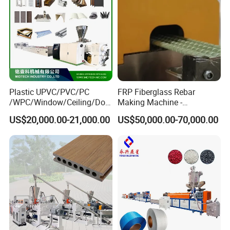
Plastic UPVC/PVC/PC
FRP Fiberglass Rebar
/WPC/Window/Ceiling/Doo
Making Machine -
r Frame /Wall
Automatic Gfrp Rebar
US$20,000.00-21,000.00
US$50,000.00-70,000.00
Panel/Fence/Wood
Production Machine Factory
Plastic/Gutter/Decking/Cor
Price
ner Bead Profile Extruder
Production Making Machine