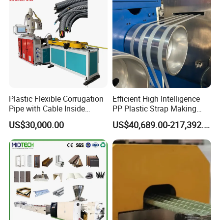
After being controlled by encoder
Plastic Flexible Corrugation
Efficient High Intelligence
according to the required length,
Pipe with Cable Inside
PP Plastic Strap Making
Extruder Making Machine
Machine for Unmanned
automatic cutting is carried out, the
US$30,000.00
US$40,689.00-217,392.00
Packaging Lines
stacker is turned over with a delay, pipes
are cutted smoothly without scraps and
dust.