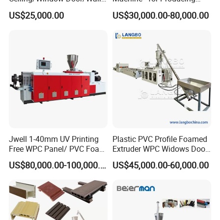
Panel Extrusion Making
High-Quality Gfrp Products
US$25,000.00
US$30,000.00-80,000.00
Machine PVC Profile
Used in Construction
Extrusion Line
Jwell 1-40mm UV Printing
Plastic PVC Profile Foamed
Free WPC Panel/ PVC Foam
Extruder WPC Widows Door
Sheet Board Extrusion
Frame Floors PP PE PC
US$80,000.00-100,000.00
US$45,000.00-60,000.00
Machine Production Line for
Hollow Board Sealing Strip
Advertising Furniture
ABS PMMA Sheet Extrusion
Kitchen Cabinet Interior
Production Line
Decoration
This machine is equipped with a