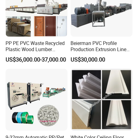
quantitative feeding device, so that the
extrusion amount and the feeding
amount can be matched to ensure the
PP PE PVC Waste Recycled
Beierman PVC Profile
stable extrusion of the product.
Plastic Wood Lumber
Production Extrusion Line
Timber Composite WPC
PVC Profile Making
US$36,000.00-37,000.00
US$30,000.00
Decking Flooring Fence
Machine
Post Wall Cladding Window
Door Panel Frame Profile
Extruder Machine
9-32mm Automatic PP/Pet
White Color Ceiling Floor