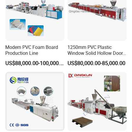
Modern PVC Foam Board
1250mm PVC Plastic
Production Line
Window Solid Hollow Door
Frame Profile Making
US$88,000.00-100,000.00
US$80,000.00-85,000.00
Machine Extruder
It is used to continuously and
automatically lead out the cooled and
hardened pipes from the machine head,
and the speed is controlled by frequency