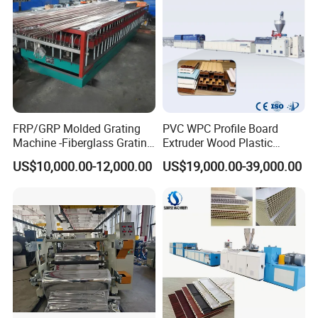
After being controlled by encoder
according to the required length,
automatic cutting is carried out, the
stacker is turned over with a delay, pipes
FRP/GRP Molded Grating
PVC WPC Profile Board
Machine -Fiberglass Grating
Extruder Wood Plastic
are cutted smoothly without scraps and
Production Provide Multiple
Composite Windows Door
US$10,000.00-12,000.00
US$19,000.00-39,000.00
Sizes Molds
Frame Decking Wall Panel
dust.
Floors Fence Sealing Strip
PC Hollow Sheet Extrusion
Making Machine