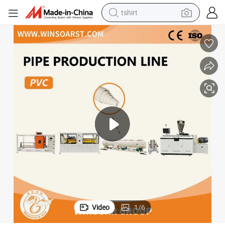
tshirt
electric car
smart phone
perfume
running shoe
human hair wig
reagent
tote bag
Video
1
/
6