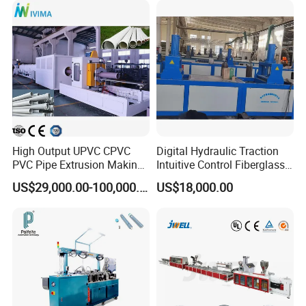
Plastic Extrusions Extruder
Making Machine
High Output UPVC CPVC
Digital Hydraulic Traction
PVC Pipe Extrusion Making
Intuitive Control Fiberglass
Machine Production Line
Pultrusion Machine
US$29,000.00-100,000.00
US$18,000.00
Plastic Tube Extruder Plant
for Water Supply and
Drainage