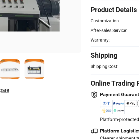
Product Details
Customization:
After-sales Service:
Warranty:
Shipping
Shipping Cost:
Online Trading 
pare
Payment Guaran
Platform-protected
Platform Logistic
Clearer shipment t