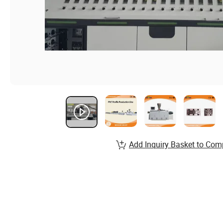
Add Inquiry Basket to Com