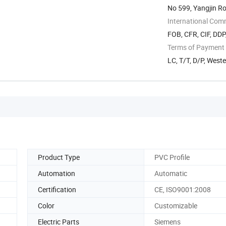
No 599, Yangjin R
International Com
FOB, CFR, CIF, DD
Terms of Payment
LC, T/T, D/P, West
Product Type
PVC Profile
Automation
Automatic
Certification
CE, ISO9001:2008
Color
Customizable
Electric Parts
Siemens