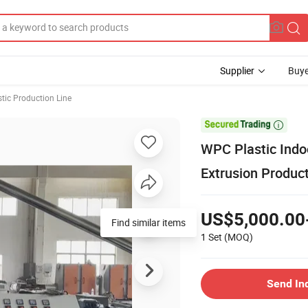
Supplier
Buye
stic Production Line

WPC Plastic Indo
Extrusion Product
US$5,000.00
Find similar items
1 Set
(MOQ)
Send In