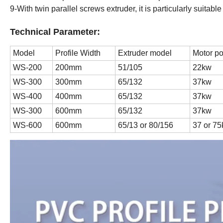
9-With twin parallel screws extruder, it is particularly suitabl
Technical Parameter:
Model
Profile Width
Extruder model
Motor p
WS-200
200mm
51/105
22kw
WS-300
300mm
65/132
37kw
WS-400
400mm
65/132
37kw
WS-300
600mm
65/132
37kw
WS-600
600mm
65/13 or 80/156
37 or 7