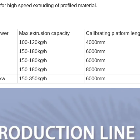
e for high speed extruding of profiled material.
ower
Max.extrusion capacity
Calibrating platform len
100-120kg/h
4000mm
150-180kg/h
6000mm
150-180kg/h
6000mm
150-180kg/h
8000mm
5kw
150-350kg/h
6000mm