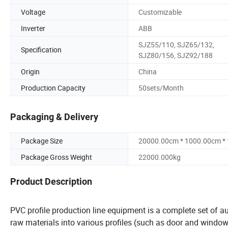
Voltage
Customizable
Inverter
ABB
SJZ55/110, SJZ65/132,
Specification
SJZ80/156, SJZ92/188
Origin
China
Production Capacity
50sets/Month
Packaging & Delivery
Package Size
20000.00cm * 1000.00cm *
Package Gross Weight
22000.000kg
Product Description
PVC profile production line equipment is a complete set of 
raw materials into various profiles (such as door and window pr