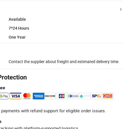
Available
7*24 Hours
One Year
Contact the supplier about freight and estimated delivery time.
Protection
tee
 payments with refund support for eligible order issues.
s
racking with platform-supported logistics.