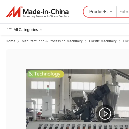
Products
All Categories
Home
Manufacturing & Processing Machinery
Plastic Machinery
Pla