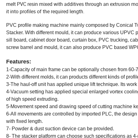
melt PVC resin mixed with additives through an extrusion mold
it into profiles of the required length.
PVC profile making machine mainly composed by Conical Tw
Stacker. With different mould, it can produce various UPVC
sill board, cabinet door board, curtain box, PVC trucking, c
screw barrel and mould, it can also produce PVC based W
Features:
1-Capacity of main frame can be optionally chosen from 60-7
2-With different molds, it can products different kinds of profil
3-The haul-off unit has applied unique lift technique. Its work is 
4-Vacuum setting has applied special enlarged vortex coolin
of high speed extruding.
5-Movement speed and drawing speed of cutting machine k
6-All movements are controlled by imported PLC, the design is
with fixed length.
7- Powder & dust suction device can be provided.
8- The stacker platform can choose such specifications as 4-m