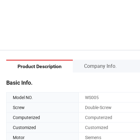
Company Info.
Product Description
Basic Info.
Model NO.
WS005
Screw
Double-Screw
Computerized
Computerized
Customized
Customized
Motor
Siemens