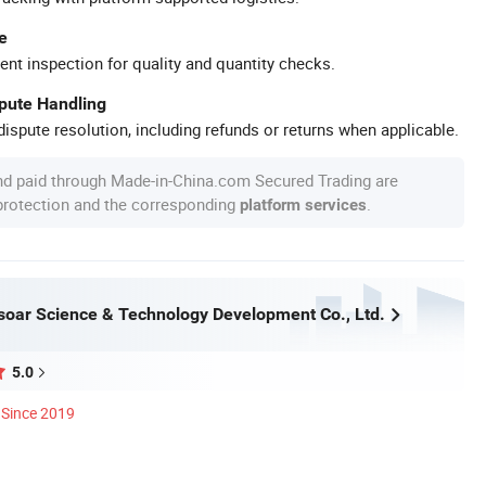
e
ent inspection for quality and quantity checks.
spute Handling
ispute resolution, including refunds or returns when applicable.
nd paid through Made-in-China.com Secured Trading are
 protection and the corresponding
.
platform services
oar Science & Technology Development Co., Ltd.
5.0
Since 2019