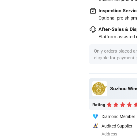
Inspection Servic
Optional pre-shipm
After-Sales & Di
Platform-assisted d
Only orders placed a
eligible for payment
Suzhou Wins
Rating
Diamond Member
Audited Supplier
Address