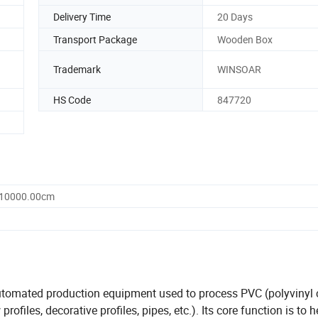
Delivery Time
20 Days
Transport Package
Wooden Box
Trademark
WINSOAR
HS Code
847720
 10000.00cm
automated production equipment used to process PVC (polyvinyl 
ofiles, decorative profiles, pipes, etc.). Its core function is to 