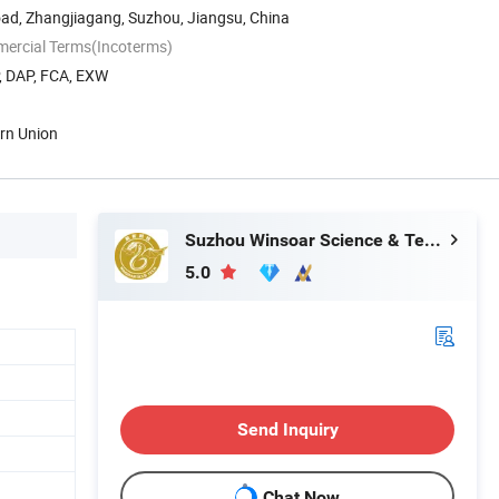
oad, Zhangjiagang, Suzhou, Jiangsu, China
mercial Terms(Incoterms)
P, DAP, FCA, EXW
ern Union
Suzhou Winsoar Science & Technology Development Co., Ltd.
5.0
Send Inquiry
Chat Now