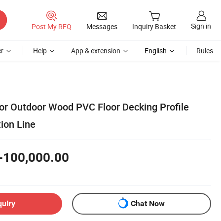
Sign in
Post My RFQ
Messages
Inquiry Basket
r
Help
App & extension
English
Rules
or Outdoor Wood PVC Floor Decking Profile
ion Line
-100,000.00
quiry
Chat Now