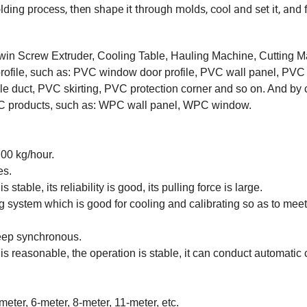
ing process, then shape it through molds, cool and set it, and f
in Screw Extruder, Cooling Table, Hauling Machine, Cutting M
 profile, such as: PVC window door profile, PVC wall panel, PV
able duct, PVC skirting, PVC protection corner and so on. And by
PC products, such as: WPC wall panel, WPC window.
00 kg/hour.
es.
stable, its reliability is good, its pulling force is large.
g system which is good for cooling and calibrating so as to me
eep synchronous.
 reasonable, the operation is stable, it can conduct automatic 
eter, 6-meter, 8-meter, 11-meter, etc.