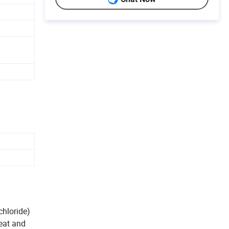
chloride)
heat and