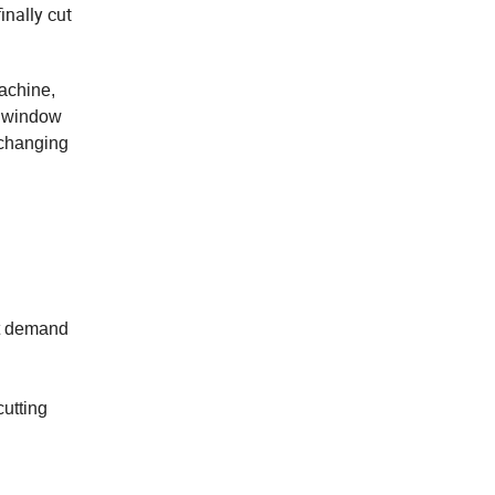
inally cut
achine,
C window
 changing
et demand
cutting