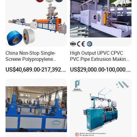
All Rights Reserved@ Winsoar Science& Technology
Development C
o
., Ltd.
China Non-Stop Single-
High Output UPVC CPVC
Screew Polypropylene
PVC Pipe Extrusion Making
Operation Masterbatch Auto
Machine Production Line
US$40,689.00-217,392.00
US$29,000.00-100,000.00
Semi Manual Feeding PP
Plastic Tube Extruder Plant
Strap Production Line
for Water Supply and
Plastic Extrusions Extruder
Drainage
Making Machine