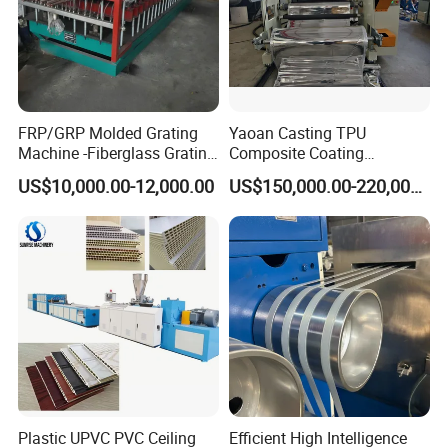
FRP/GRP Molded Grating
Yaoan Casting TPU
Machine -Fiberglass Grating
Composite Coating
Production Provide Multiple
Lamination Film Extrusion
US$10,000.00-12,000.00
US$150,000.00-220,000.00
Sizes Molds
Machine Used in Field of
Shoe Clothes Sport and Car
Seat Material
Plastic UPVC PVC Ceiling
Efficient High Intelligence