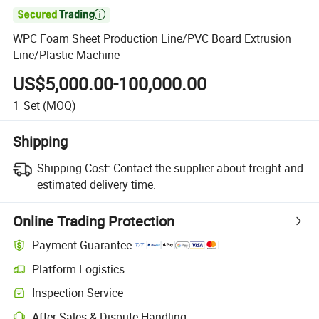

WPC Foam Sheet Production Line/PVC Board Extrusion
Line/Plastic Machine
US$5,000.00-100,000.00
1
Set
(MOQ)
Shipping
Shipping Cost:
Contact the supplier about freight and
estimated delivery time.
Online Trading Protection
Payment Guarantee
Platform Logistics
Clearer shipment tracking with platform-supported logistics.
Inspection Service
Optional pre-shipment inspection for quality and quantity checks.
After-Sales & Dispute Handling