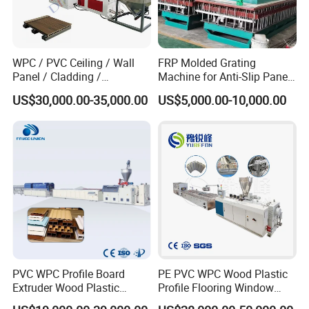
WPC / PVC Ceiling / Wall
FRP Molded Grating
Panel / Cladding /
Machine for Anti-Slip Panels
Windows/Solid Door
GRP Grating Machine
US$30,000.00-35,000.00
US$5,000.00-10,000.00
Frame/ Profile / PE Decking
/ Floor Plastic Extrusion
Extruder Machine Price
PVC WPC Profile Board
PE PVC WPC Wood Plastic
Extruder Wood Plastic
Profile Flooring Window
Composite Windows Door
Door Frame Decking Floor