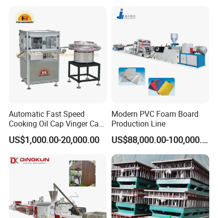
Plastic Extruder Line PLC
Winding Recycled Bottle
Flakes Making Machine
Automatic Fast Speed
Modern PVC Foam Board
Cooking Oil Cap Vinger Cap
Production Line
Soy Cap Plastic Flip Top
US$1,000.00-20,000.00
US$88,000.00-100,000.00
Cap Closing Machine