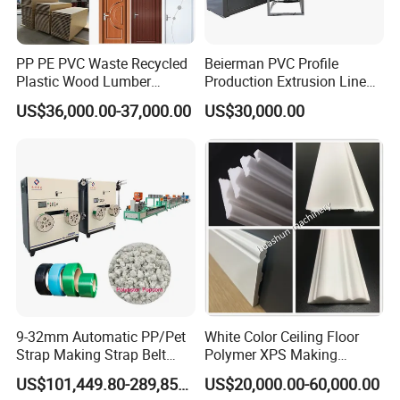
PP PE PVC Waste Recycled
Beierman PVC Profile
Plastic Wood Lumber
Production Extrusion Line
Timber Composite WPC
PVC Profile Making
US$36,000.00-37,000.00
US$30,000.00
Decking Flooring Fence
Machine
Post Wall Cladding Window
Door Panel Frame Profile
Extruder Machine
9-32mm Automatic PP/Pet
White Color Ceiling Floor
Strap Making Strap Belt
Polymer XPS Making
Banding Packaging
Machine Equipment for
US$101,449.80-289,856.00
US$20,000.00-60,000.00
Extrusion Tape Scraps
Skirting Wall Profiles