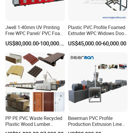
Jwell 1-40mm UV Printing
Plastic PVC Profile Foamed
Free WPC Panel/ PVC Foam
Extruder WPC Widows Door
Sheet Board Extrusion
Frame Floors PP PE PC
US$80,000.00-100,000.00
US$45,000.00-60,000.00
Machine Production Line for
Hollow Board Sealing Strip
After being controlled by encoder
Advertising Furniture
ABS PMMA Sheet Extrusion
Kitchen Cabinet Interior
Production Line
according to the required length,
Decoration
automatic cutting is carried out, the
stacker is turned over with a delay, pipes
are cutted smoothly without scraps and
dust.
PP PE PVC Waste Recycled
Beierman PVC Profile
Plastic Wood Lumber
Production Extrusion Line
Timber Composite WPC
PVC Profile Making