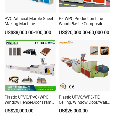
PVC Artificial Marble Sheet
PE WPC Production Line
Making Machine
Wood Plastic Composite
Profile Decking Deck Board
US$88,000.00-100,000.00
US$20,000.00-60,000.00
Flooring Fence Post Rail
Clading Wall Panel Machine
Line
Plastic UPVC/PVC/WPC
Plastic UPVC/WPC/PE
It is used to continuously and
Window Fence-Door Frame
Ceiling/Window Door/Wall
Board Ceiling Wall Panel
Panel Extrusion Making
US$20,000.00
US$25,000.00
Roof Floor Tile Cable
Machine PVC Profile
automatically lead out the cooled and