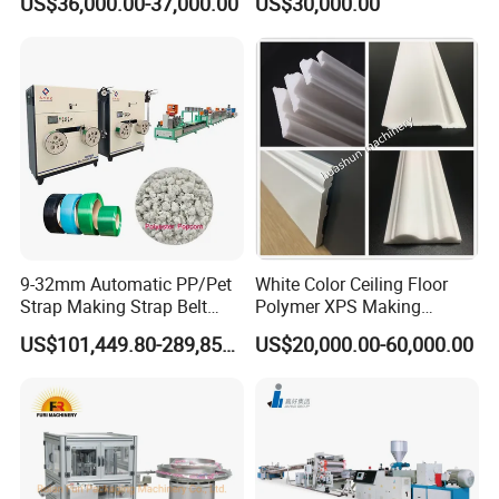
US$36,000.00-37,000.00
US$30,000.00
Decking Flooring Fence
Machine
Post Wall Cladding Window
Door Panel Frame Profile
Extruder Machine
9-32mm Automatic PP/Pet
White Color Ceiling Floor
Strap Making Strap Belt
Polymer XPS Making
Banding Packaging
Machine Equipment for
US$101,449.80-289,856.00
US$20,000.00-60,000.00
Extrusion Tape Scraps
Skirting Wall Profiles
Plastic Extruder Line PLC
Winding Recycled Bottle
Flakes Making Machine
It can automatically receive and stack