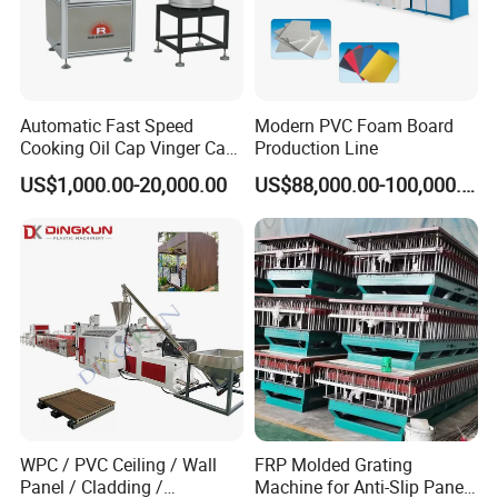
plates, saving personnel time for plate
placement.
Automatic Fast Speed
Modern PVC Foam Board
Cooking Oil Cap Vinger Cap
Production Line
Soy Cap Plastic Flip Top
US$1,000.00-20,000.00
US$88,000.00-100,000.00
Cap Closing Machine
WPC / PVC Ceiling / Wall
FRP Molded Grating
Panel / Cladding /
Machine for Anti-Slip Panels