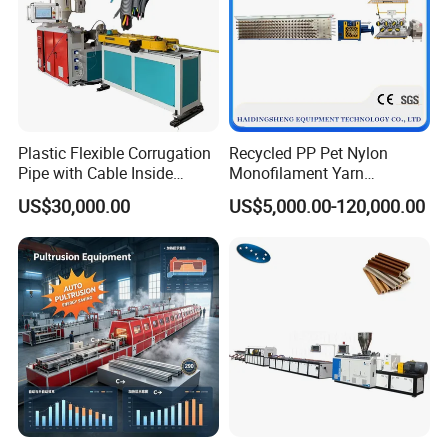
Plastic Flexible Corrugation
Recycled PP Pet Nylon
Pipe with Cable Inside
Monofilament Yarn
Extruder Making Machine
Production Line for Brush
US$30,000.00
US$5,000.00-120,000.00
Bristle Synthetic Hair
Fishing Net and PP Woven
Bag Yarn