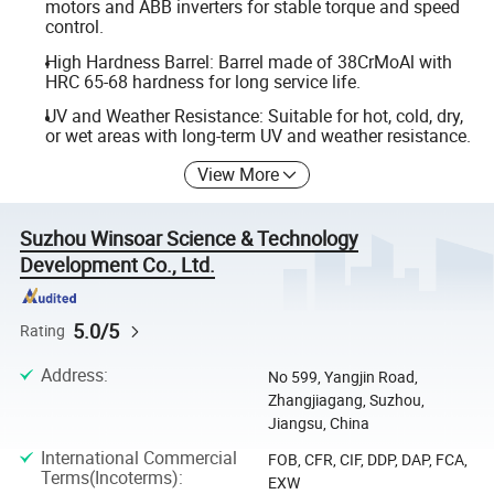
motors and ABB inverters for stable torque and speed
control.
High Hardness Barrel: Barrel made of 38CrMoAl with
HRC 65-68 hardness for long service life.
UV and Weather Resistance: Suitable for hot, cold, dry,
or wet areas with long-term UV and weather resistance.
View More
Suzhou Winsoar Science & Technology
Development Co., Ltd.
5.0/5
Rating
Address
:
No 599, Yangjin Road,
Zhangjiagang, Suzhou,
Jiangsu, China
International Commercial
FOB, CFR, CIF, DDP, DAP, FCA,
Terms(Incoterms)
:
EXW