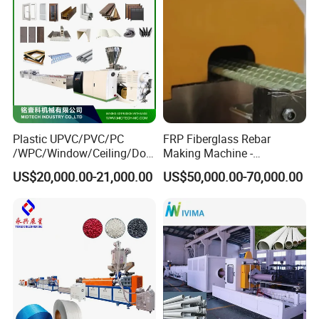
This machine is equipped with a
quantitative feeding device, so that the
extrusion amount and the feeding
amount can be matched to ensure the
Plastic UPVC/PVC/PC
FRP Fiberglass Rebar
/WPC/Window/Ceiling/Doo
Making Machine -
stable extrusion of the product.
r Frame /Wall
Automatic Gfrp Rebar
US$20,000.00-21,000.00
US$50,000.00-70,000.00
Panel/Fence/Wood
Production Machine Factory
Plastic/Gutter/Decking/Cor
Price
ner Bead Profile Extruder
Production Making Machine