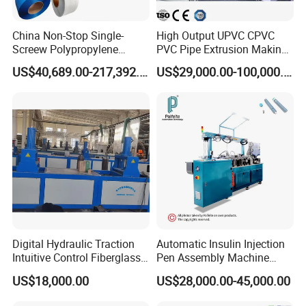
China Non-Stop Single-
High Output UPVC CPVC
Screew Polypropylene
PVC Pipe Extrusion Making
Operation Masterbatch Auto
Machine Production Line
US$40,689.00-217,392.00
US$29,000.00-100,000.00
Semi Manual Feeding PP
Plastic Tube Extruder Plant
After compaction, melting, mixing and
Strap Production Line
for Water Supply and
Plastic Extrusions Extruder
Drainage
homogenization of PVC, the subsequent
Making Machine
material is pushed to the die by the
screw. The extrusion die is the most
important part of plate forming.
Digital Hydraulic Traction
Automatic Insulin Injection
Intuitive Control Fiberglass
Pen Assembly Machine
Pultrusion Machine
Barrel Part
US$18,000.00
US$28,000.00-45,000.00