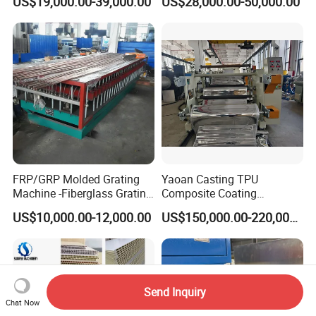
US$19,000.00-39,000.00
US$28,000.00-50,000.00
Frame Decking Wall Panel
Tile Bead Profile Making
Floors Fence Sealing Strip
Extrusion Extruder Machine
PC Hollow Sheet Extrusion
Making Machine
FRP/GRP Molded Grating
Yaoan Casting TPU
Machine -Fiberglass Grating
Composite Coating
Production Provide Multiple
Lamination Film Extrusion
US$10,000.00-12,000.00
US$150,000.00-220,000.00
Sizes Molds
Machine Used in Field of
Shoe Clothes Sport and Car
Seat Material
Send Inquiry
Chat Now