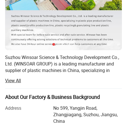
Technical Parameter:
Model
Width
Extruder model
Motor power
Output
WS-600
400-600mm
65/132
37kw
220kg/h
WS-1200
600-1200mm
80/156
55kw
400kg/h
Suzhou Winsoar Science & Technology Development Co.,
Ltd. (WINSOAR GROUP) is a leading manufacturer and
supplier of plastic machines in China, specializing in
plastic recycling line, plastic granulating line, plastic pipe
View All
production lines, plastic bottle production line, plastic
molds and plastic auxiliary machines.
About Our Factory & Business Background
With rapid development over the past years, we have won
widespread praise and recognition of customer
Address
No 599, Yangjin Road,
satisfaction from all over the world.
Zhangjiagang, Suzhou, Jiangsu,
China
According to customers' different requirements, our