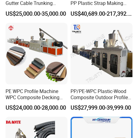
Gutter Cable Trunking
PP Plastic Strap Making
Window Door Frame Wall
Machine for Unmanned
US$25,000.00-35,000.00
US$40,689.00-217,392.00
Panel Hollow Board Corner
Packaging Lines
Bead WPC Decking Profile
Extrusion Production
Making Machine
PE WPC Profile Machine
PP/PE-WPC Plastic-Wood
WPC Composite Decking
Composite Outdoor Profile
Flooring Extrusion
Machinery
US$24,000.00-28,000.00
US$27,999.00-39,999.00
Production Line Plastic
Machine Extruder