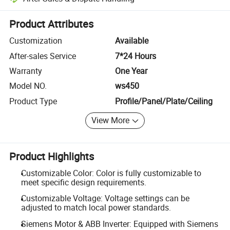
Platform-assisted dispute resolution, including refunds or returns whe
Product Attributes
Customization
Available
After-sales Service
7*24 Hours
Warranty
One Year
Model NO.
ws450
Product Type
Profile/Panel/Plate/Ceiling
View More
Product Highlights
Customizable Color: Color is fully customizable to
meet specific design requirements.
Customizable Voltage: Voltage settings can be
adjusted to match local power standards.
Siemens Motor & ABB Inverter: Equipped with Siemens