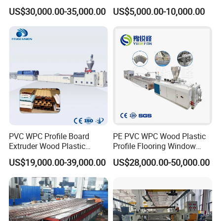
Windows/Solid Door
GRP Grating Machine
US$30,000.00-35,000.00
US$5,000.00-10,000.00
Frame/ Profile / PE Decking
/ Floor Plastic Extrusion
Receive finished product and unload.
Extruder Machine Price
PVC WPC Profile Board
PE PVC WPC Wood Plastic
Extruder Wood Plastic
Profile Flooring Window
Composite Windows Door
Door Frame Decking Floor
US$19,000.00-39,000.00
US$28,000.00-50,000.00
Frame Decking Wall Panel
Tile Bead Profile Making
Floors Fence Sealing Strip
Extrusion Extruder Machine
PC Hollow Sheet Extrusion
Making Machine