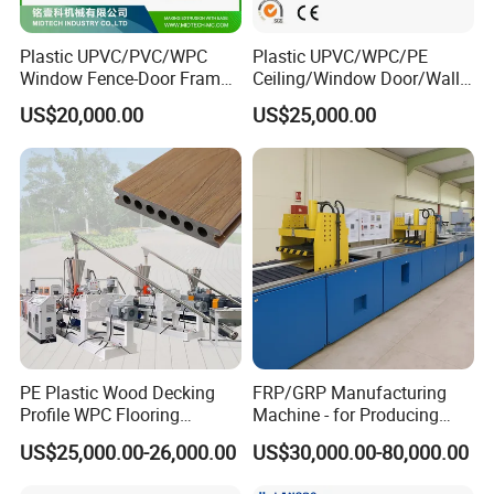
Plastic UPVC/PVC/WPC
Plastic UPVC/WPC/PE
Window Fence-Door Frame
Ceiling/Window Door/Wall
Board Ceiling Wall Panel
Panel Extrusion Making
US$20,000.00
US$25,000.00
Roof Floor Tile Cable
Machine PVC Profile
Trunking/Picture
Extrusion Line
Frame/Corner Bead Profile
Extruder Production Line
PE Plastic Wood Decking
FRP/GRP Manufacturing
Profile WPC Flooring
Machine - for Producing
Extrusion Machine
High-Quality Gfrp Products
US$25,000.00-26,000.00
US$30,000.00-80,000.00
Used in Construction