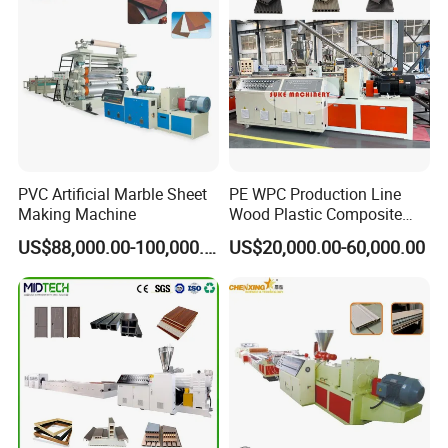
Panel/Door/Ceiling/Gasket
Profile Plastic Extrusion
Machine
PVC Artificial Marble Sheet
PE WPC Production Line
Making Machine
Wood Plastic Composite
Profile Decking Deck Board
US$88,000.00-100,000.00
US$20,000.00-60,000.00
Flooring Fence Post Rail
Clading Wall Panel Machine
Line