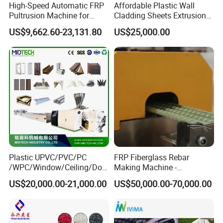
High-Speed Automatic FRP
Affordable Plastic Wall
Pultrusion Machine for
Cladding Sheets Extrusion
Efficient Production
Machine with Indoor
US$9,662.60-23,131.80
US$25,000.00
Plastic UPVC/PVC/PC
FRP Fiberglass Rebar
/WPC/Window/Ceiling/Doo
Making Machine -
r Frame /Wall
Automatic Gfrp Rebar
US$20,000.00-21,000.00
US$50,000.00-70,000.00
Panel/Fence/Wood
Production Machine Factory
Plastic/Gutter/Decking/Cor
Price
ner Bead Profile Extruder
Production Making Machine