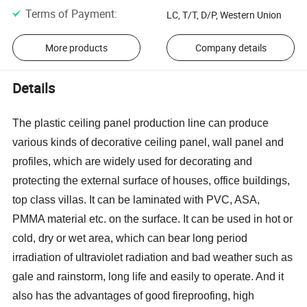
Terms of Payment
:
LC, T/T, D/P, Western Union
More products
Company details
Details
The plastic ceiling panel production line can produce
various kinds of decorative ceiling panel, wall panel and
profiles, which are widely used for decorating and
protecting the external surface of hou
ses
, office buildings,
top class villas. It can be laminated with PVC, ASA,
PMMA material etc. on the surface. It can be used in hot or
cold, dry or wet area, which can bear long period
irradiation of ultraviolet radiation and bad weather such as
gale and rainstorm, long life and easily to operate. And it
also has the advantages of good fireproofing, high