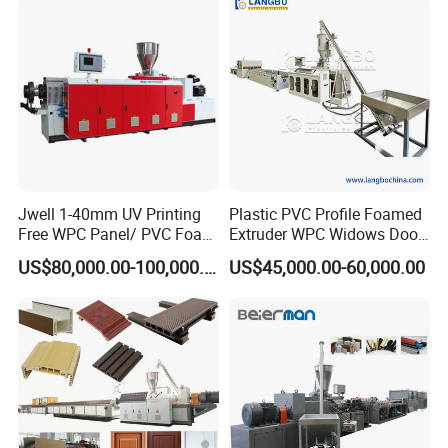
Jwell 1-40mm UV Printing
Plastic PVC Profile Foamed
Free WPC Panel/ PVC Foam
Extruder WPC Widows Door
Sheet Board Extrusion
Frame Floors PP PE PC
US$80,000.00-100,000.00
US$45,000.00-60,000.00
Machine Production Line for
Hollow Board Sealing Strip
Advertising Furniture
ABS PMMA Sheet Extrusion
Kitchen Cabinet Interior
Production Line
Decoration