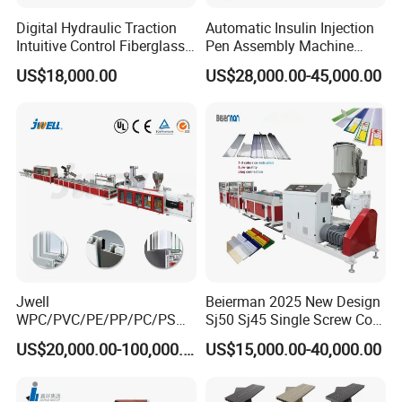
Digital Hydraulic Traction
Automatic Insulin Injection
Intuitive Control Fiberglass
Pen Assembly Machine
Pultrusion Machine
Barrel Part
US$18,000.00
US$28,000.00-45,000.00
Jwell
Beierman 2025 New Design
WPC/PVC/PE/PP/PC/PS
Sj50 Sj45 Single Screw Co-
Window/Fence/Pedal/Decki
Extrusion PVC 1-3 Colors
US$20,000.00-100,000.00
US$15,000.00-40,000.00
ng/Pipe/Board/Floor/Roof/
Supermarket Price Label
Edgeband/Trunk/Frame/Wa
Tag Holder Profile Making
ll
Machine Production Line