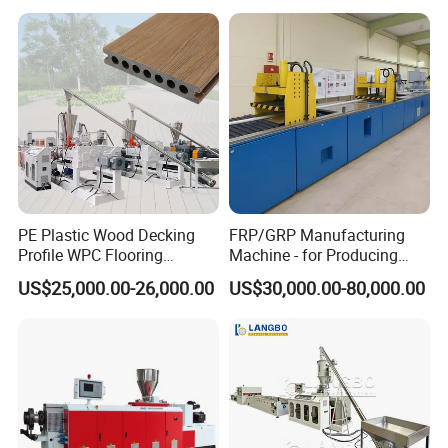
Trunking/Picture
Extrusion Line
Frame/Corner Bead Profile
hardened plates from the machine head,
Extruder Production Line
and the speed is controlled by frequency
conversion.
PE Plastic Wood Decking
FRP/GRP Manufacturing
Profile WPC Flooring
Machine - for Producing
Extrusion Machine
High-Quality Gfrp Products
US$25,000.00-26,000.00
US$30,000.00-80,000.00
Used in Construction