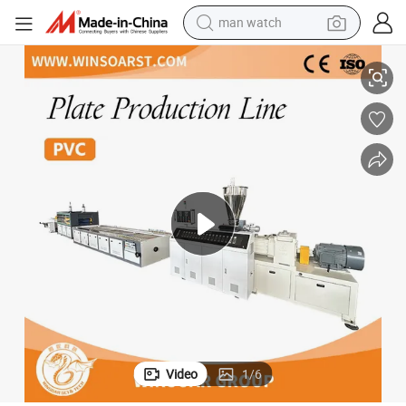
man watch
chine
WPC Foam Sheet Production Line/PVC Board Extrusion Line/Plastic Ma
shoulder bag
racing motorcycle
crawler excavator
tote bag
electric motorcycle
electric car
container house
Video
1
/
6