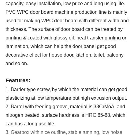
capacity, easy installation, low price and long using life.
PVC WPC door board machine production line is mainly
used for making
WPC
door board with different width and
thickness. The surface of door board can be treated by
printing & coated with glossy oil, heat transfer printing or
lamination, which can help the door panel get good
decorative effect for house door
,
kitchen, toilet, balcony
and so on.
Features:
1. Barrier type screw, by which the material can get good
plasticizing at low temperature but high extrusion output.
2. Barrel with feeding groove, material is 38CrMoAl and
nitrogen treated, surface hardness is HRC 65-68, which
can has a long use life.
3. Gearbox with nice outline, stable running, low noise