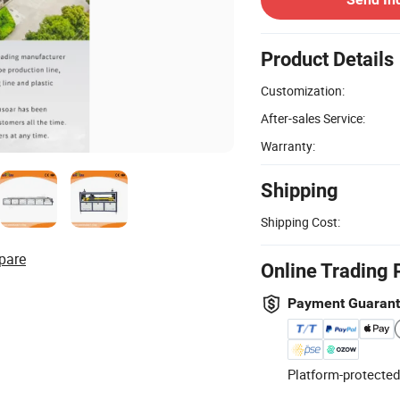
Product Details
Customization:
After-sales Service:
Warranty:
Shipping
Shipping Cost:
pare
Online Trading 
Payment Guaran
Platform-protected