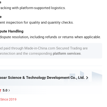
s
racking with platform-supported logistics.
e
ent inspection for quality and quantity checks.
spute Handling
ispute resolution, including refunds or returns when applicable.
nd paid through Made-in-China.com Secured Trading are
 protection and the corresponding
.
platform services
oar Science & Technology Development Co., Ltd.
5.0
Since 2019