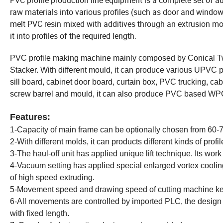
PVC profile production line equipment is a complete set of 
raw materials into various profiles (such as door and window pr
melt PVC resin mixed with additives through an extrusion mold
it into profiles of the required length.
PVC profile making machine mainly composed by Conical Tw
Stacker. With different mould, it can produce various UPVC
sill board, cabinet door board, curtain box, PVC trucking, c
screw barrel and mould, it can also produce PVC based W
Features:
1-Capacity of main frame can be optionally chosen from 60-7
2-With different molds, it can products different kinds of profil
3-The haul-off unit has applied unique lift technique. Its work is 
4-Vacuum setting has applied special enlarged vortex coolin
of high speed extruding.
5-Movement speed and drawing speed of cutting machine k
6-All movements are controlled by imported PLC, the design is
with fixed length.