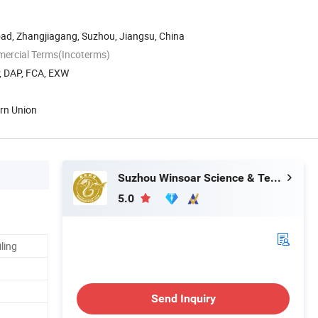
oad, Zhangjiagang, Suzhou, Jiangsu, China
mercial Terms(Incoterms)
P, DAP, FCA, EXW
ern Union
Suzhou Winsoar Science & Technology Development Co., Ltd.
5.0
ling
Send Inquiry