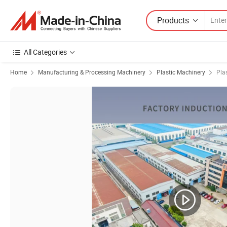
Products
All Categories
Home
Manufacturing & Processing Machinery
Plastic Machinery
Pla