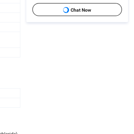
Chat Now