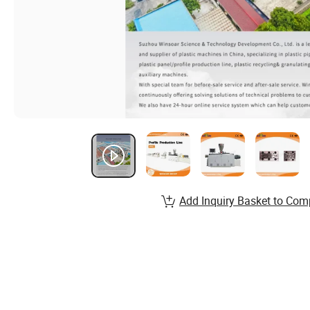
Add Inquiry Basket to Com