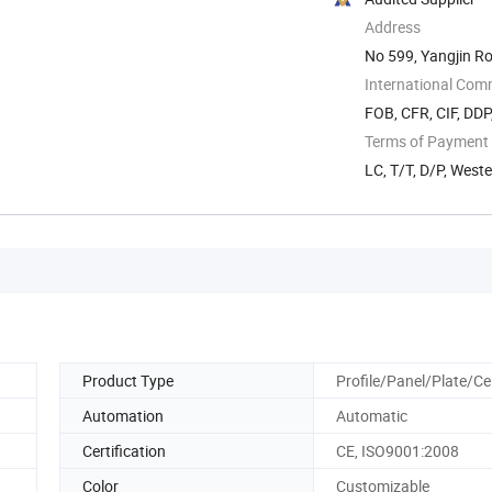
Address
No 599, Yangjin R
International Com
FOB, CFR, CIF, DD
Terms of Payment
LC, T/T, D/P, West
Product Type
Profile/Panel/Plate/Cei
Automation
Automatic
Certification
CE, ISO9001:2008
Color
Customizable