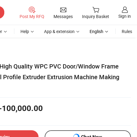
Sign in
Post My RFQ
Messages
Inquiry Basket
r
Help
App & extension
English
Rules
 High Quality WPC PVC Door/Window Frame
l Profile Extruder Extrusion Machine Making
-100,000.00
quiry
Chat Now