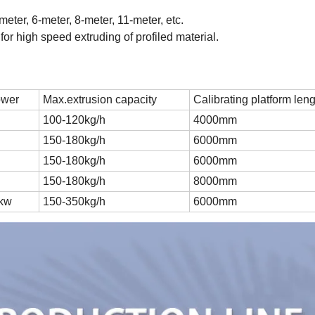
eter, 6-meter, 8-meter, 11-meter, etc.
e for high speed extruding of profiled material.
ower
Max.extrusion capacity
Calibrating platform len
100-120kg/h
4000mm
150-180kg/h
6000mm
150-180kg/h
6000mm
150-180kg/h
8000mm
5kw
150-350kg/h
6000mm