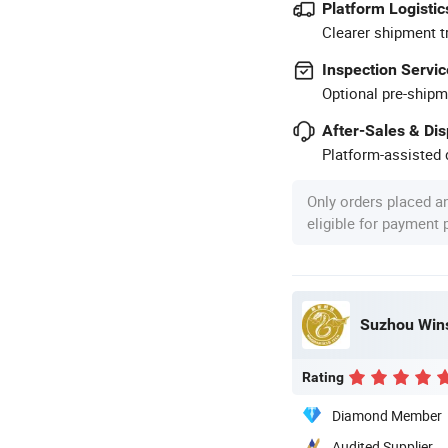
Platform Logistic
Clearer shipment t
Inspection Servic
Optional pre-shipm
After-Sales & Di
Platform-assisted d
Only orders placed a
eligible for payment
Suzhou Wins
Rating
Diamond Member
Audited Supplier