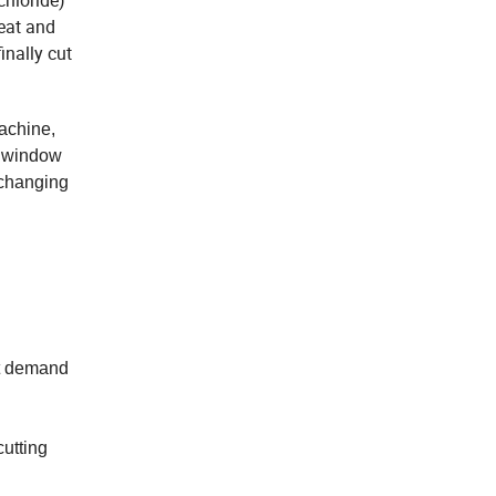
chloride)
heat and
inally cut
achine,
C window
 changing
et demand
cutting