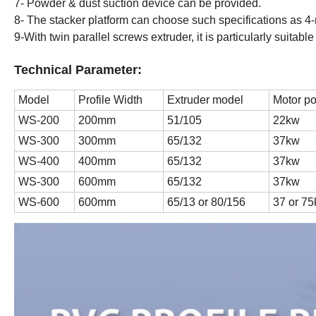
7- Powder & dust suction device can be provided.
8- The stacker platform can choose such specifications as 4-m
9-With twin parallel screws extruder, it is particularly suitabl
Technical Parameter:
Model
Profile Width
Extruder model
Motor p
WS-200
200mm
51/105
22kw
WS-300
300mm
65/132
37kw
WS-400
400mm
65/132
37kw
WS-300
600mm
65/132
37kw
WS-600
600mm
65/13 or 80/156
37 or 7