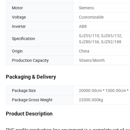
Motor
Siemens
Voltage
Customizable
Inverter
ABB
SJZ55/110, SJZ65/132,
Specification
SJZ80/156, SJZ92/188
Origin
China
Production Capacity
50sets/Month
Packaging & Delivery
Package Size
20000.00cm * 1000.00cm *
Package Gross Weight
22000.000kg
Product Description