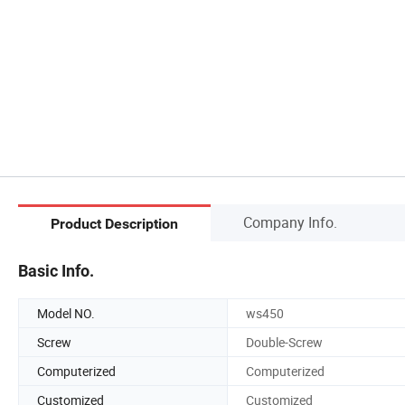
Company Info.
Product Description
Basic Info.
Model NO.
ws450
Screw
Double-Screw
Computerized
Computerized
Customized
Customized