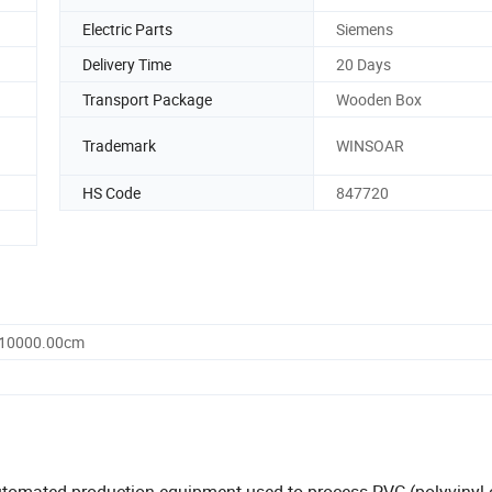
Electric Parts
Siemens
Delivery Time
20 Days
Transport Package
Wooden Box
Trademark
WINSOAR
HS Code
847720
 10000.00cm