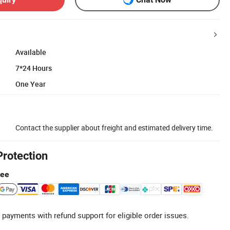
Available
7*24 Hours
One Year
Contact the supplier about freight and estimated delivery time.
Protection
tee
 payments with refund support for eligible order issues.