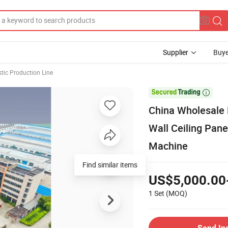
Supplier
Buye
stic Production Line

China Wholesale
Wall Ceiling Pane
Machine
Find similar items
US$5,000.00
1 Set
(MOQ)
Send In