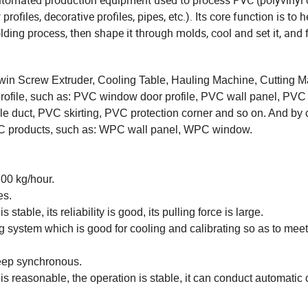
automated production equipment used to process PVC (polyvinyl 
ofiles, decorative profiles, pipes, etc.). Its core function is to 
ing process, then shape it through molds, cool and set it, and f
in Screw Extruder, Cooling Table, Hauling Machine, Cutting M
 profile, such as: PVC window door profile, PVC wall panel, PV
able duct, PVC skirting, PVC protection corner and so on. And by
PC products, such as: WPC wall panel, WPC window.
00 kg/hour.
es.
stable, its reliability is good, its pulling force is large.
g system which is good for cooling and calibrating so as to me
eep synchronous.
 reasonable, the operation is stable, it can conduct automatic 