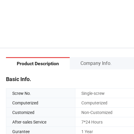
Company Info.
Product Description
Basic Info.
Screw No.
Single-screw
Computerized
Computerized
Customized
Non-Customized
After-sales Service
7*24 Hours
Gurantee
1 Year