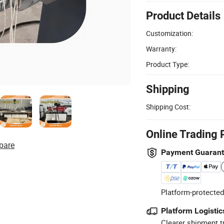
Product Details
Customization:
Warranty:
Product Type:
Shipping
Shipping Cost:
Online Trading 
pare
Payment Guaran
Platform-protected
Platform Logistic
Clearer shipment t