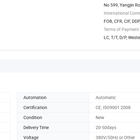
No 599, Yangjin R
International Com
FOB, CFR, CIF, DD
Terms of Payment
LC, T/T, D/P, West
Automation
Automatic
Certification
CE, ISO9001:2008
Condition
New
Delivery Time
20-50days
Voltage
380V/50Hz or Other