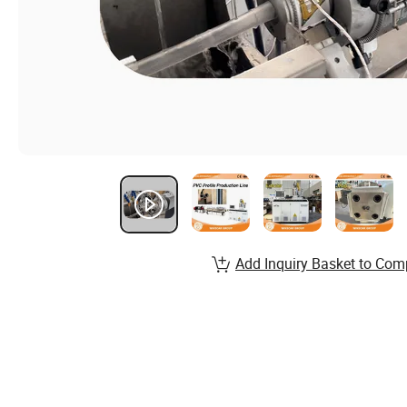
Add Inquiry Basket to Com