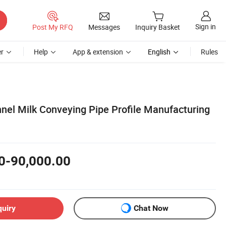
Sign in
Post My RFQ
Messages
Inquiry Basket
r
Help
App & extension
English
Rules
el Milk Conveying Pipe Profile Manufacturing
0-90,000.00
quiry
Chat Now