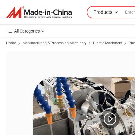
Products
All Categories
Home
Manufacturing & Processing Machinery
Plastic Machinery
Pla