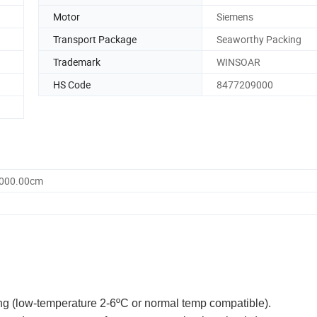
Motor
Siemens
Transport Package
Seaworthy Packing
Trademark
WINSOAR
HS Code
8477209000
2000.00cm
ng (low-temperature 2-6ºC or normal temp compatible).