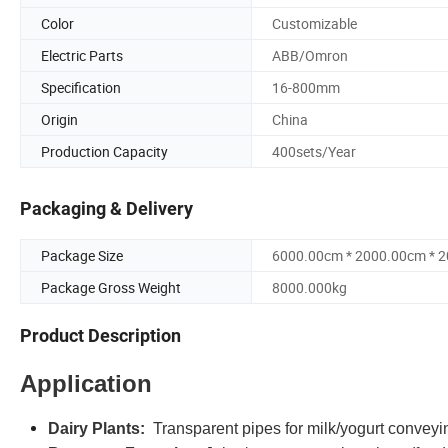
Color
Customizable
Electric Parts
ABB/Omron
Specification
16-800mm
Origin
China
Production Capacity
400sets/Year
Packaging & Delivery
Package Size
6000.00cm * 2000.00cm * 
Package Gross Weight
8000.000kg
Product Description
Application
Dairy Plants:
Transparent pipes for milk/yogurt conveyi