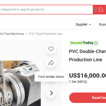
Supplier
Buye
stic Pipe Machinery
PVC Pipe Production Line

PVC Double-Chann
Production Line
US$16,000.0
1 Set
(MOQ)
Send In