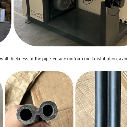
wall thickness of the pipe, ensure uniform melt distribution, avo