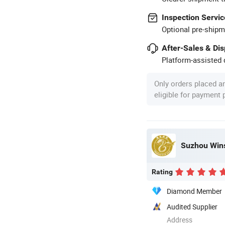
Inspection Servic
Optional pre-shipm
After-Sales & Di
Platform-assisted d
Only orders placed a
eligible for payment
Suzhou Wins
Rating
Diamond Member
Audited Supplier
Address