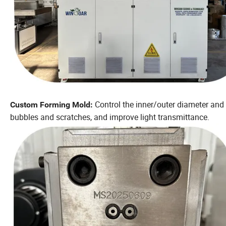
Control the inner/outer diameter and 
Custom Forming Mold:
bubbles and scratches, and improve light transmittance.