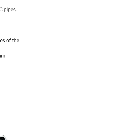
C pipes,
es of the
2mm
.