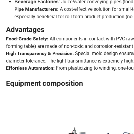
Beverage Factories:
Juice/water conveying pipes (food
A cost-effective solution for smal
Pipe Manufacturers:
especially beneficial for roll-form product production (n
Advantages
All components in contact with PVC raw 
Food-Grade Safety:
forming table) are made of non-toxic and corrosion-resistant 
Special mold design ensure
High Transparency & Precision:
diameter tolerance. The light transmittance is extremely high,
From plasticizing to winding, one-tou
Effortless Automation:
Equipment composition