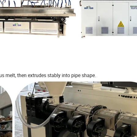
s melt, then extrudes stably into pipe shape.