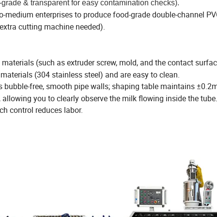
-grade & transparent for easy contamination checks).
l-to-medium enterprises to produce food-grade double-channel PV
o extra cutting machine needed).
materials (such as extruder screw, mold, and the contact surfac
materials (304 stainless steel) and are easy to clean.
s bubble-free, smooth pipe walls; shaping table maintains ±0.
 allowing you to clearly observe the milk flowing inside the tube
ch control reduces labor.