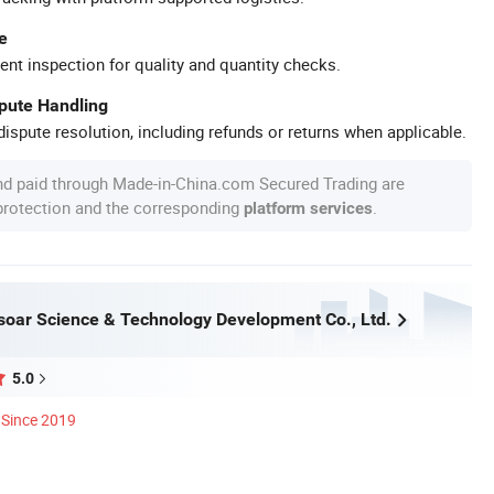
e
ent inspection for quality and quantity checks.
spute Handling
ispute resolution, including refunds or returns when applicable.
nd paid through Made-in-China.com Secured Trading are
 protection and the corresponding
.
platform services
oar Science & Technology Development Co., Ltd.
5.0
Since 2019