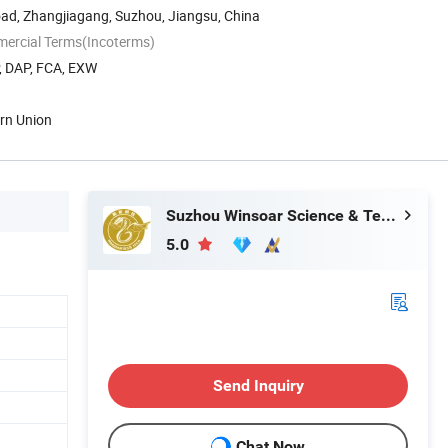
oad, Zhangjiagang, Suzhou, Jiangsu, China
mercial Terms(Incoterms)
P, DAP, FCA, EXW
ern Union
Suzhou Winsoar Science & Technology Development Co., Ltd.
5.0
Send Inquiry
Chat Now