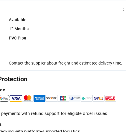
Available
13 Months
PVC Pipe
Contact the supplier about freight and estimated delivery time.
Protection
tee
 payments with refund support for eligible order issues.
s
racking with platform-supported logistics.