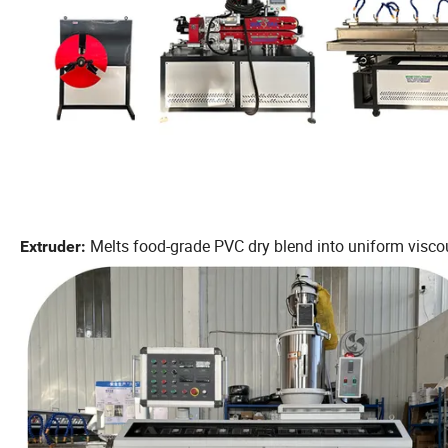
Melts food-grade PVC dry blend into uniform viscou
Extruder: