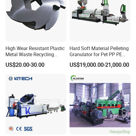
High Wear Resistant Plastic
Hard Soft Material Pelleting
Metal Waste Recycling
Granulator for Pet PP PE
Double Shaft Shredder
HDPE LDPE Plastic Film for
US$20.00-30.00
US$19,000.00-21,000.00
Blade
Recycling Industrie′ S
Granulation & Regeneration
Extruder Machine