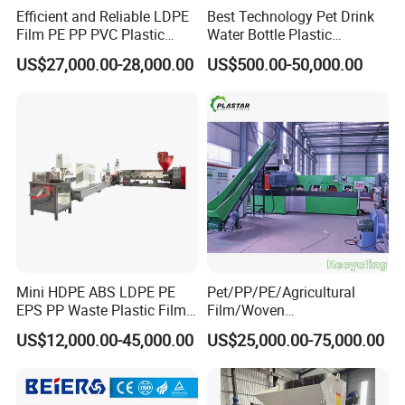
Efficient and Reliable LDPE
Best Technology Pet Drink
Film PE PP PVC Plastic
Water Bottle Plastic
Shredder Machine Product
Recycling Machine
US$27,000.00-28,000.00
US$500.00-50,000.00
Mini HDPE ABS LDPE PE
Pet/PP/PE/Agricultural
EPS PP Waste Plastic Film
Film/Woven
Bottle Water Cooling Pellet
Bag/Nylon/Bottle Flakes/
US$12,000.00-45,000.00
US$25,000.00-75,000.00
Extruder
Pipes Shredder Crusher
Recycling/Pelletizing/Pelleti
Washing Machine Plastic
ng/Recycle/Granulation
Recycling Machine
Machine for Sale
Granulator Pelletizing