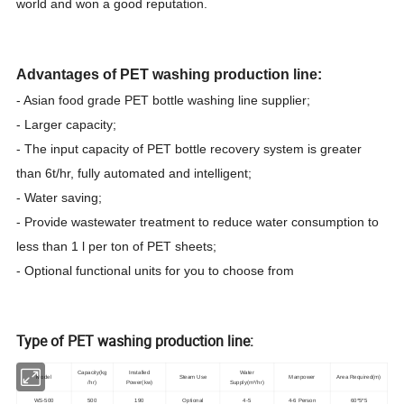
world and won a good reputation.
Advantages of PET washing production line:
- Asian food grade PET bottle washing line supplier;
- Larger capacity;
- The input capacity of PET bottle recovery system is greater
than 6t/hr, fully automated and intelligent;
- Water saving;
- Provide wastewater treatment to reduce water consumption to
less than 1 l per ton of PET sheets;
- Optional functional units for you to choose from
Type of PET washing production line:
Capacity(kg
Installed
Water
Model
Steam Use
Manpower
Area Required(m)
/hr)
Power(kw)
Supply(m³/hr)
WS-500
500
190
Optional
4-5
4-6 Person
60*5*5