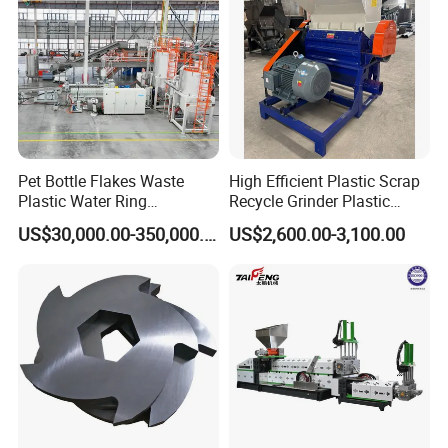
Machine
Pet Bottle Flakes Waste
High Efficient Plastic Scrap
Plastic Water Ring
Recycle Grinder Plastic
Pelletizing Recycling Line
Cutting Crusher Shredder
US$30,000.00-350,000.00
US$2,600.00-3,100.00
Machine Equipment