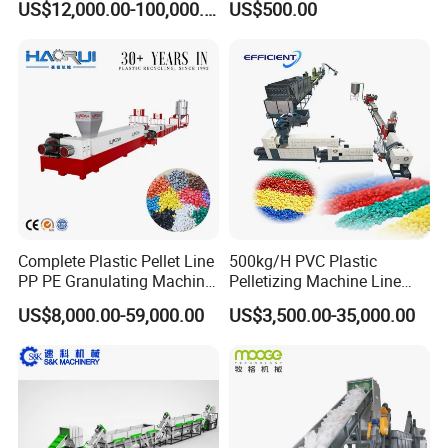
US$12,000.00-100,000.00
US$500.00
Bag/Non
Woven/Fiber/Granulating
Line/Granulation
Plant/Agglomeration
Recycling/Compact
Pelletizing Machine
Complete Plastic Pellet Line
500kg/H PVC Plastic
PP PE Granulating Machine
Pelletizing Machine Line
Plastic Pelletizing Recycling
Pellet Machine Production
US$8,000.00-59,000.00
US$3,500.00-35,000.00
Price
Line