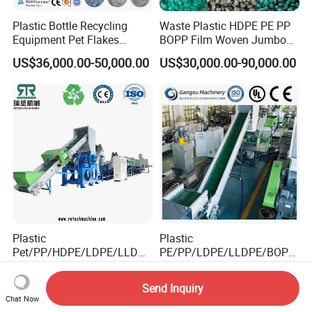
Plastic Bottle Recycling
Waste Plastic HDPE PE PP
Equipment Pet Flakes
BOPP Film Woven Jumbo
Washing Line Machine
Bag Pet Bottle ABS PC
US$36,000.00-50,000.00
US$30,000.00-90,000.00
Drum Barrel Batery Box
Nylon Crushing Recycling
Granulating Pelletizing
Washing Machine
Plastic
Plastic
Pet/PP/HDPE/LDPE/LLDPE
PE/PP/LDPE/LLDPE/BOPP
/ABS/PS/PVC/PC/BOPP
/HDPE/Pet/Bottle/Film/Wo
US$10,000.00-100,000.00
US$12,500.00-15,000.00
Bottle/Film/Bag/Drum/Pall
ven Bag/Non
Send Inquiry
et/Pipe/Container/Box/Jar/
Woven/Crushing
Chat Now
Barrel Washing Line
Facility/Washing