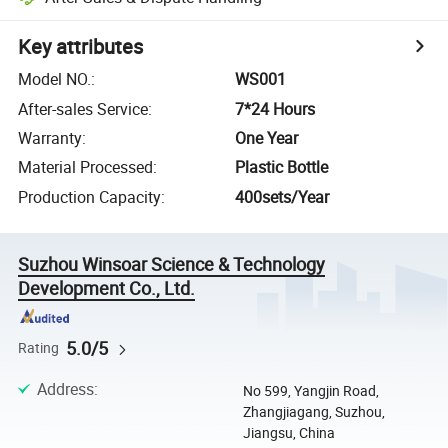
Key attributes
Model NO.
:
WS001
After-sales Service
:
7*24 Hours
Warranty
:
One Year
Material Processed
:
Plastic Bottle
Production Capacity
:
400sets/Year
Suzhou Winsoar Science & Technology
Development Co., Ltd.
5.0/5
Rating
Address
:
No 599, Yangjin Road,
Zhangjiagang, Suzhou,
Jiangsu, China