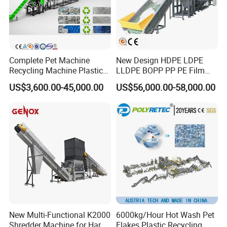
Complete Pet Machine
New Design HDPE LDPE
Recycling Machine Plastic
LLDPE BOPP PP PE Film
Bottle Recycle Recycling
Woven Bag Jumbo Bag
US$3,600.00-45,000.00
US$56,000.00-58,000.00
Equipments PE PP HDPE
Plastic Flakes Scrap
Pellet Pet Plastic Film
Recycling Crushing
Bottles Waste Washing
Washing Line Recyle Plant
Recycling Machine
Machine
New Multi-Functional K2000
6000kg/Hour Hot Wash Pet
Shredder Machine for Hard
Flakes Plastic Recycling