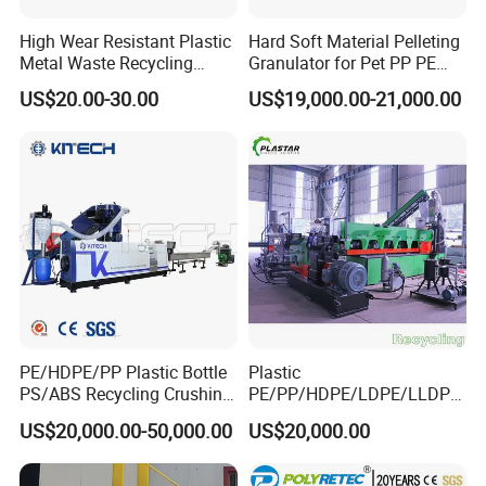
High Wear Resistant Plastic
Hard Soft Material Pelleting
Metal Waste Recycling
Granulator for Pet PP PE
Double Shaft Shredder
HDPE LDPE Plastic Film for
US$20.00-30.00
US$19,000.00-21,000.00
Blade
Recycling Industrie′ S
Granulation & Regeneration
Extruder Machine
PE/HDPE/PP Plastic Bottle
Plastic
PS/ABS Recycling Crushing
PE/PP/HDPE/LDPE/LLDPE
Washing Line
/BOPP Film/Bag/Woven
US$20,000.00-50,000.00
US$20,000.00
Bag/Non
Woven/Fiber/Granulating
Line/Agglomeration