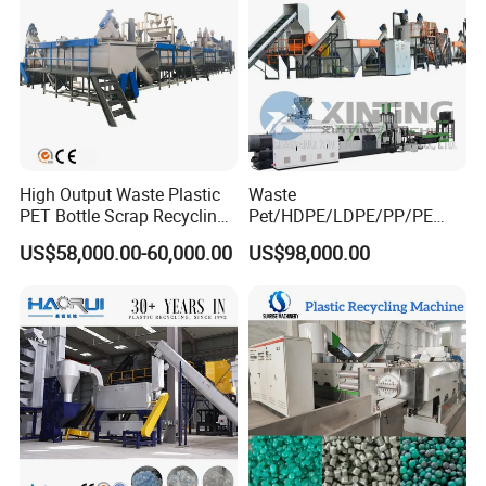
High Output Waste Plastic
Waste
PET Bottle Scrap Recycling
Pet/HDPE/LDPE/PP/PE
Crushing Line Washing
Bottles Films Woven Bags
US$58,000.00-60,000.00
US$98,000.00
Machine
Plastic Recycling
Pelletizing/Granulator/Gran
ulation/Flakes Scrap
Crushing
Washing/Squeezing
Shredder Machine