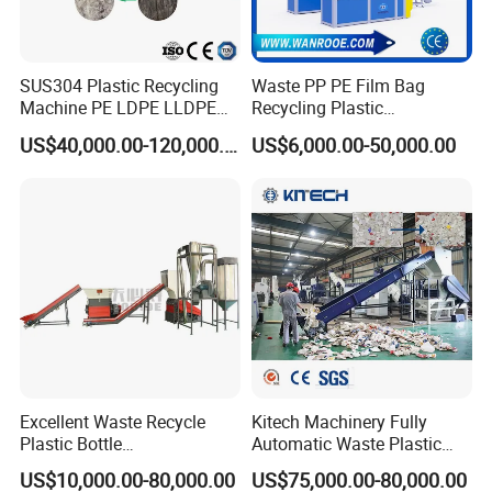
SUS304 Plastic Recycling
Waste PP PE Film Bag
Machine PE LDPE LLDPE
Recycling Plastic
Film Waste Pet PP Milk
Granule/Pellet Squeezer
US$40,000.00-120,000.00
US$6,000.00-50,000.00
Bottle Jumbo Woven Bag
Dryer
HDPE Container Barrel
Making/Squeezing/Dewater
Scrap Crushing Washing
ing/Pelletizing/Granulating
Copyright 2023 Suzhou Winsoar Science & Technology
Production Line Plant
Machine by Chinese Factory
Development Co., Ltd.
Excellent Waste Recycle
Kitech Machinery Fully
Plastic Bottle
Automatic Waste Plastic
Manufacturing Machine
Bottle Recycling Washing
US$10,000.00-80,000.00
US$75,000.00-80,000.00
with CE Certification
Machine Line