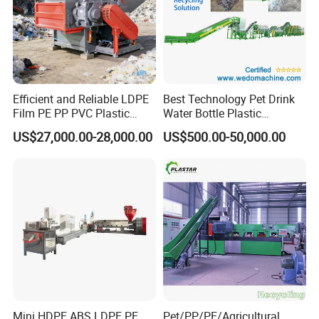
Efficient and Reliable LDPE
Best Technology Pet Drink
Film PE PP PVC Plastic
Water Bottle Plastic
Shredder Machine Product
Recycling Machine
US$27,000.00-28,000.00
US$500.00-50,000.00
Mini HDPE ABS LDPE PE
Pet/PP/PE/Agricultural