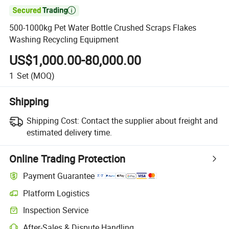

500-1000kg Pet Water Bottle Crushed Scraps Flakes
Washing Recycling Equipment
US$1,000.00-80,000.00
1
Set
(MOQ)
Shipping
Shipping Cost:
Contact the supplier about freight and
estimated delivery time.
Online Trading Protection
Payment Guarantee
Platform Logistics
Inspection Service
After-Sales & Dispute Handling