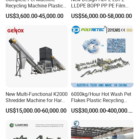
Recycling Machine Plastic
LLDPE BOPP PP PE Film
Bottle Recycle Recycling
Woven Bag Jumbo Bag
US$3,600.00-45,000.00
US$56,000.00-58,000.00
Equipments PE PP HDPE
Plastic Flakes Scrap
Pellet Pet Plastic Film
Recycling Crushing
Bottles Waste Washing
Washing Line Recyle Plant
Recycling Machine
Machine
New Multi-Functional K2000
6000kg/Hour Hot Wash Pet
Shredder Machine for Hard
Flakes Plastic Recycling
Plastic Recycling
Line Pet Bottle Crushing
US$15,000.00-60,000.00
US$30,000.00-400,000.00
Washing Machine