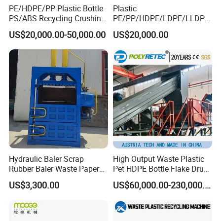
PE/HDPE/PP Plastic Bottle
Plastic
PS/ABS Recycling Crushing
PE/PP/HDPE/LDPE/LLDPE
Washing Line
/BOPP Film/Bag/Woven
US$20,000.00-50,000.00
US$20,000.00
Bag/Non
Woven/Fiber/Granulating
Line/Agglomeration
Recycling/Compact
Pelletizing Machine
Hydraulic Baler Scrap
High Output Waste Plastic
Rubber Baler Waste Paper
Pet HDPE Bottle Flake Drum
Baler for Industrial
Pallet Rubber Lump PVC
US$3,300.00
US$60,000.00-230,000.00
Recycling
Pipe LDPE LLDPE PP PE
Film Jumbo Woven Bag
Recycling Crushing Line
Washing Machine