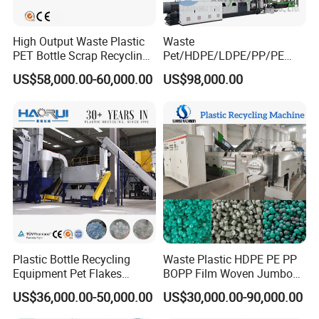
High Output Waste Plastic
Waste
PET Bottle Scrap Recycling
Pet/HDPE/LDPE/PP/PE
Crushing Line Washing
Bottles Films Woven Bags
US$58,000.00-60,000.00
US$98,000.00
Machine
Plastic Recycling
Pelletizing/Granulator/Gran
ulation/Flakes Scrap
Crushing
Washing/Squeezing
Shredder Machine
Plastic Bottle Recycling
Waste Plastic HDPE PE PP
Equipment Pet Flakes
BOPP Film Woven Jumbo
Washing Line Machine
Bag Pet Bottle ABS PC
US$36,000.00-50,000.00
US$30,000.00-90,000.00
Drum Barrel Batery Box
Nylon Crushing Recycling