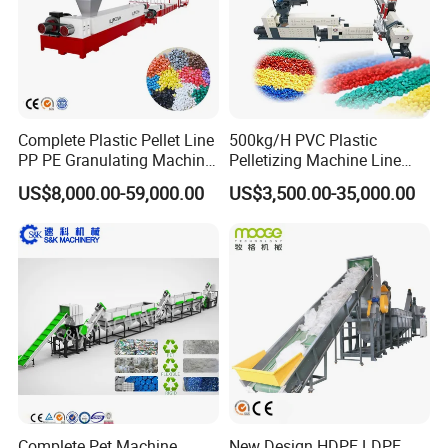
Complete Plastic Pellet Line
500kg/H PVC Plastic
PP PE Granulating Machine
Pelletizing Machine Line
Plastic Pelletizing Recycling
Pellet Machine Production
US$8,000.00-59,000.00
US$3,500.00-35,000.00
Price
Line
Complete Pet Machine
New Design HDPE LDPE