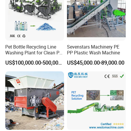
Pet Bottle Recycling Line
Sevenstars Machinery PE
Washing Plant for Clean Pet
PP Plastic Wash Machine
Flakes Production System
US$100,000.00-500,000.00
US$45,000.00-89,000.00