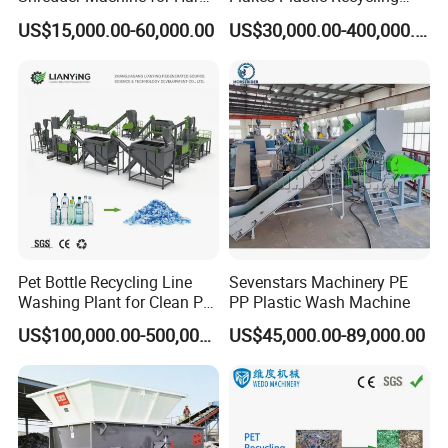
Plastic Recycling
Line Pet Bottle Crushing
US$15,000.00-60,000.00
US$30,000.00-400,000.00
Washing Machine
Pet Bottle Recycling Line
Sevenstars Machinery PE
Washing Plant for Clean Pet
PP Plastic Wash Machine
Flakes Production System
US$100,000.00-500,000.00
US$45,000.00-89,000.00