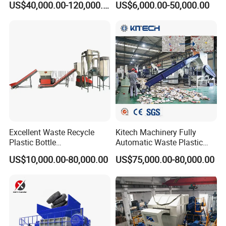
US$40,000.00-120,000.00
US$6,000.00-50,000.00
Bottle Jumbo Woven Bag
Dryer
HDPE Container Barrel
Making/Squeezing/Dewater
Scrap Crushing Washing
ing/Pelletizing/Granulating
Production Line Plant
Machine by Chinese Factory
Excellent Waste Recycle
Kitech Machinery Fully
Plastic Bottle
Automatic Waste Plastic
Manufacturing Machine
Bottle Recycling Washing
US$10,000.00-80,000.00
US$75,000.00-80,000.00
with CE Certification
Machine Line