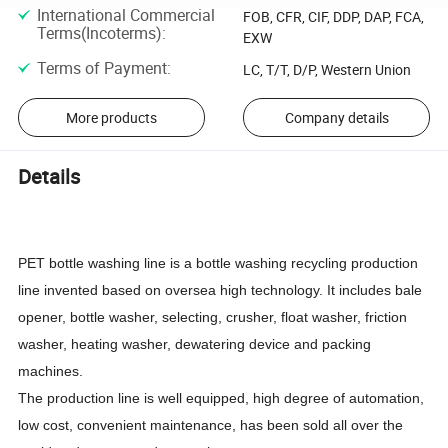
International Commercial
FOB, CFR, CIF, DDP, DAP, FCA,
Terms(Incoterms)
:
EXW
Terms of Payment
:
LC, T/T, D/P, Western Union
More products
Company details
Details
PET bottle washing line is a bottle washing recycling production
line invented based on oversea high technology. It includes bale
opener, bottle washer, selecting, crusher, float washer, friction
washer, heating washer, dewatering device and packing
machines.
The production line is well equipped, high degree of automation,
low cost, convenient maintenance, has been sold all over the