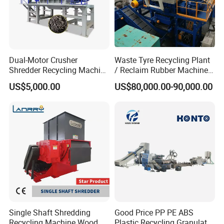
Dual-Motor Crusher
Waste Tyre Recycling Plant
Shredder Recycling Machine
/ Reclaim Rubber Machine /
for Plastic, Rubber Tires &
Tire Recycling Machine
US$5,000.00
US$80,000.00-90,000.00
Wooden Beams
Single Shaft Shredding
Good Price PP PE ABS
Recycling Machine Wood,
Plastic Recycling Granulator