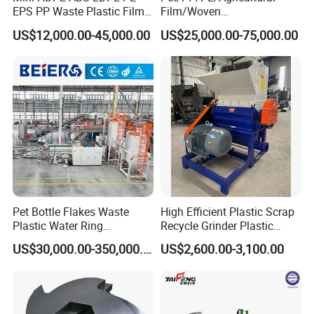
EPS PP Waste Plastic Film
Film/Woven
Bottle Water Cooling Pellet
Bag/Nylon/Bottle Flakes/
US$12,000.00-45,000.00
US$25,000.00-75,000.00
Extruder
Pipes Shredder Crusher
Recycling/Pelletizing/Pelleti
Washing Machine Plastic
ng/Recycle/Granulation
Recycling Machine
Machine for Sale
Granulator Pelletizing
Machine
Pet Bottle Flakes Waste
High Efficient Plastic Scrap
Plastic Water Ring
Recycle Grinder Plastic
Pelletizing Recycling Line
Cutting Crusher Shredder
US$30,000.00-350,000.00
US$2,600.00-3,100.00
Machine Equipment