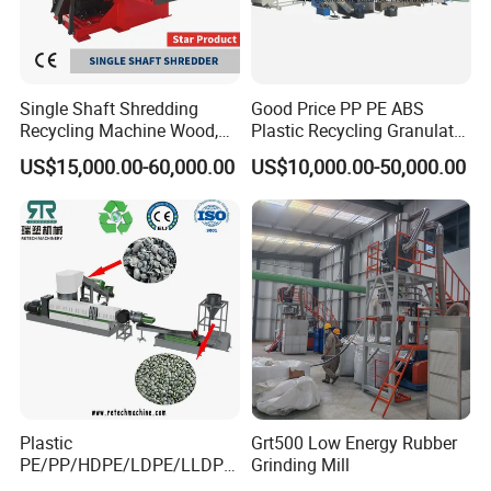
Single Shaft Shredding
Good Price PP PE ABS
Recycling Machine Wood,
Plastic Recycling Granulator
Paper, Copper Cable, Cans,
Pelletizer Machine
US$15,000.00-60,000.00
US$10,000.00-50,000.00
Metal, Plastic Shredder
Plastic
Grt500 Low Energy Rubber
PE/PP/HDPE/LDPE/LLDPE
Grinding Mill
/BOPP Film/Bag/Woven