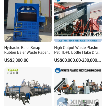
Recycling/Compact
Pelletizing Machine
Hydraulic Baler Scrap
High Output Waste Plastic
Rubber Baler Waste Paper
Pet HDPE Bottle Flake Drum
Baler for Industrial
Pallet Rubber Lump PVC
US$3,300.00
US$60,000.00-230,000.00
Recycling
Pipe LDPE LLDPE PP PE
Film Jumbo Woven Bag
Recycling Crushing Line
Washing Machine