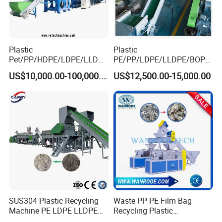
Plastic
Plastic
Pet/PP/HDPE/LDPE/LLDPE
PE/PP/LDPE/LLDPE/BOPP
/ABS/PS/PVC/PC/BOPP
/HDPE/Pet/Bottle/Film/Wo
US$10,000.00-100,000.00
US$12,500.00-15,000.00
Bottle/Film/Bag/Drum/Pall
ven Bag/Non
et/Pipe/Container/Box/Jar/
Woven/Crushing
Barrel Washing Line
Facility/Washing
Crushing Plant Recycling
Plant/Dryer Squeezing
Machine
Machine/Recycling Line
SUS304 Plastic Recycling
Waste PP PE Film Bag
Machine PE LDPE LLDPE
Recycling Plastic
Film Waste Pet PP Milk
Granule/Pellet Squeezer