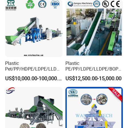
Granulating Pelletizing
Washing Machine
Plastic
Plastic
Pet/PP/HDPE/LDPE/LLDPE
PE/PP/LDPE/LLDPE/BOPP
/ABS/PS/PVC/PC/BOPP
/HDPE/Pet/Bottle/Film/Wo
US$10,000.00-100,000.00
US$12,500.00-15,000.00
Bottle/Film/Bag/Drum/Pall
ven Bag/Non
et/Pipe/Container/Box/Jar/
Woven/Crushing
Barrel Washing Line
Facility/Washing
Crushing Plant Recycling
Plant/Dryer Squeezing
Machine
Machine/Recycling Line