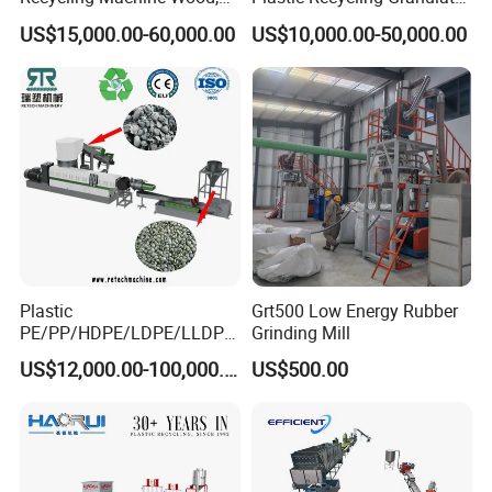
Paper, Copper Cable, Cans,
Pelletizer Machine
US$15,000.00-60,000.00
US$10,000.00-50,000.00
Metal, Plastic Shredder
Plastic
Grt500 Low Energy Rubber
PE/PP/HDPE/LDPE/LLDPE
Grinding Mill
/BOPP Film/Bag/Woven
US$12,000.00-100,000.00
US$500.00
Bag/Non
Woven/Fiber/Granulating
Line/Granulation
Plant/Agglomeration
Recycling/Compact
Pelletizing Machine