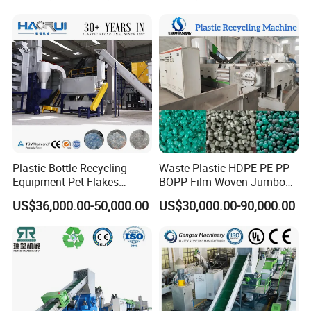
Pelletizing/Granulator/Gran
ulation/Flakes Scrap
Crushing
Washing/Squeezing
Shredder Machine
Plastic Bottle Recycling
Waste Plastic HDPE PE PP
Equipment Pet Flakes
BOPP Film Woven Jumbo
Washing Line Machine
Bag Pet Bottle ABS PC
US$36,000.00-50,000.00
US$30,000.00-90,000.00
Drum Barrel Batery Box
Nylon Crushing Recycling
Granulating Pelletizing
Washing Machine