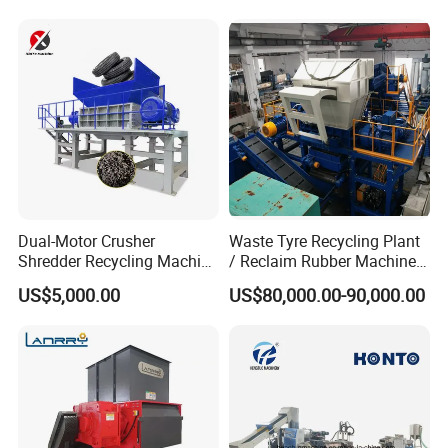
Dual-Motor Crusher
Waste Tyre Recycling Plant
Shredder Recycling Machine
/ Reclaim Rubber Machine /
for Plastic, Rubber Tires &
Tire Recycling Machine
US$5,000.00
US$80,000.00-90,000.00
Wooden Beams