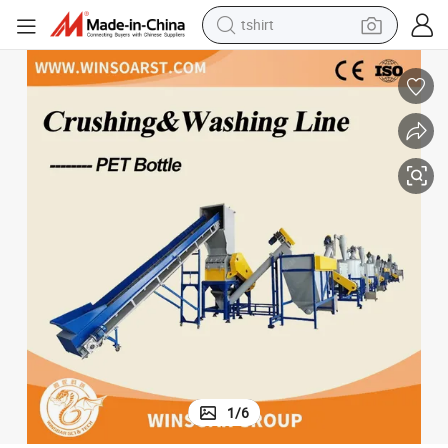
tshirt
human hair wig
powder
wheel loader
living room sofa
electric bike
earbud
man watch
1
/
6