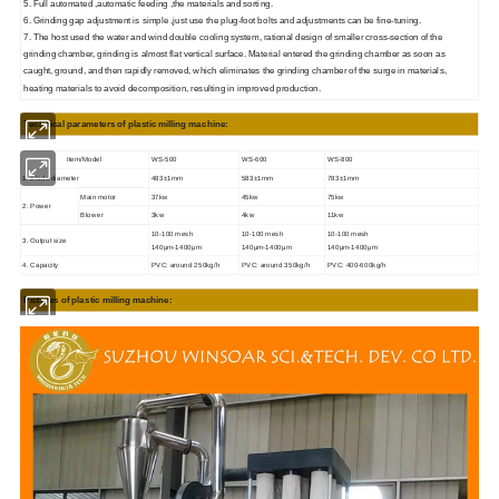
5. Full automated ,automatic feeding ,the materials and sorting.
6. Grinding gap adjustment is simple ,just use the plug-foot bolts and adjustments can be fine-tuning.
7. The host used the water and wind double cooling system, rational design of smaller cross-section of the
grinding chamber, grinding is almost flat vertical surface. Material entered the grinding chamber as soon as
caught, ground, and then rapidly removed, which eliminates the grinding chamber of the surge in materials,
heating materials to avoid decomposition, resulting in improved production.
Technical parameters of plastic milling machine:
Item/Model
WS-500
WS-600
WS-800
1. Blade diameter
483±1mm
583±1mm
783±1mm
Main motor
37kw
45kw
75kw
2. Power
Blower
3kw
4kw
11kw
10-100 mesh
10-100 mesh
10-100 mesh
3. Output size
140μm-1400μm
140μm-1400μm
140μm-1400μm
4. Capacity
PVC: around 250kg/h
PVC: around 350kg/h
PVC: 400-600kg/h
Pictures of plastic milling machine: