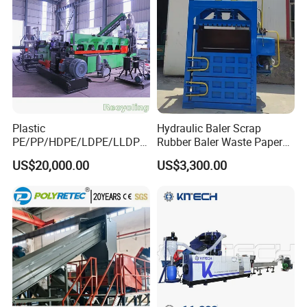
Plastic
Hydraulic Baler Scrap
PE/PP/HDPE/LDPE/LLDPE
Rubber Baler Waste Paper
/BOPP Film/Bag/Woven
Baler for Industrial
US$20,000.00
US$3,300.00
Bag/Non
Recycling
Woven/Fiber/Granulating
Line/Agglomeration
Recycling/Compact
Pelletizing Machine