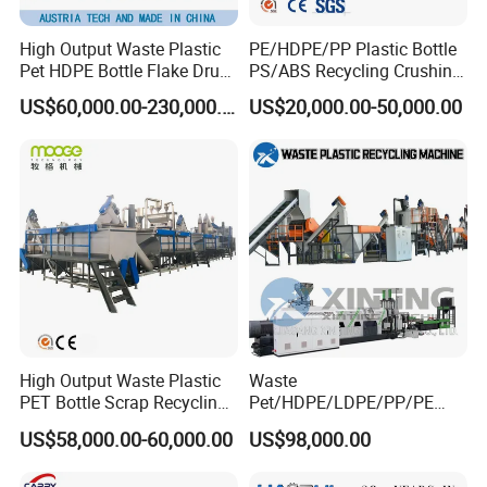
High Output Waste Plastic
PE/HDPE/PP Plastic Bottle
Pet HDPE Bottle Flake Drum
PS/ABS Recycling Crushing
Pallet Rubber Lump PVC
Washing Line
US$60,000.00-230,000.00
US$20,000.00-50,000.00
Pipe LDPE LLDPE PP PE
Film Jumbo Woven Bag
Recycling Crushing Line
Washing Machine
High Output Waste Plastic
Waste
PET Bottle Scrap Recycling
Pet/HDPE/LDPE/PP/PE
Crushing Line Washing
Bottles Films Woven Bags
US$58,000.00-60,000.00
US$98,000.00
Machine
Plastic Recycling
Pelletizing/Granulator/Gran