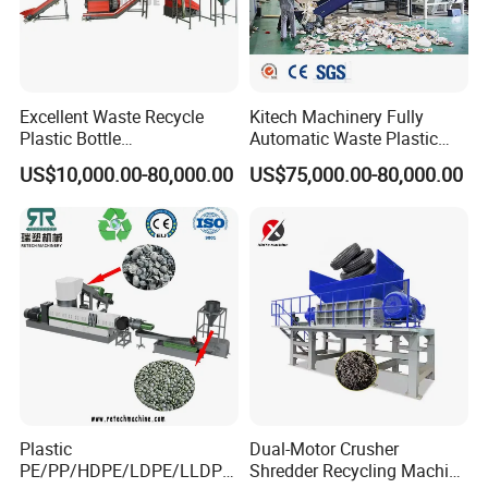
Excellent Waste Recycle
Kitech Machinery Fully
Plastic Bottle
Automatic Waste Plastic
Manufacturing Machine
Bottle Recycling Washing
US$10,000.00-80,000.00
US$75,000.00-80,000.00
with CE Certification
Machine Line
Plastic
Dual-Motor Crusher
PE/PP/HDPE/LDPE/LLDPE
Shredder Recycling Machine