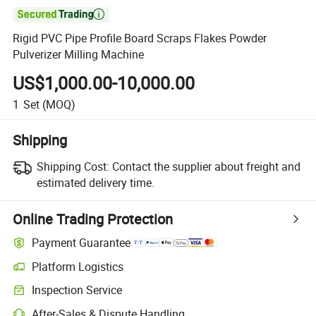

Rigid PVC Pipe Profile Board Scraps Flakes Powder
Pulverizer Milling Machine
US$1,000.00-10,000.00
1
Set
(MOQ)
Shipping
Shipping Cost:
Contact the supplier about freight and
estimated delivery time.
Online Trading Protection
Payment Guarantee
Platform Logistics
Clearer shipment tracking with platform-supported logistics.
Inspection Service
Optional pre-shipment inspection for quality and quantity checks.
After-Sales & Dispute Handling