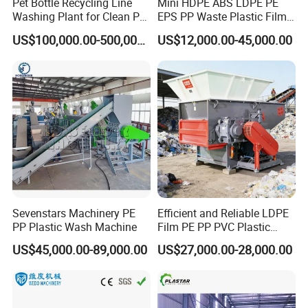
Pet Bottle Recycling Line
Mini HDPE ABS LDPE PE
Washing Plant for Clean Pet
EPS PP Waste Plastic Film
Flakes Production System
Bottle Water Cooling Pellet
US$100,000.00-500,000.00
US$12,000.00-45,000.00
Extruder
Recycling/Pelletizing/Pelleti
ng/Recycle/Granulation
Machine for Sale
Sevenstars Machinery PE
Efficient and Reliable LDPE
PP Plastic Wash Machine
Film PE PP PVC Plastic
Shredder Machine Product
US$45,000.00-89,000.00
US$27,000.00-28,000.00