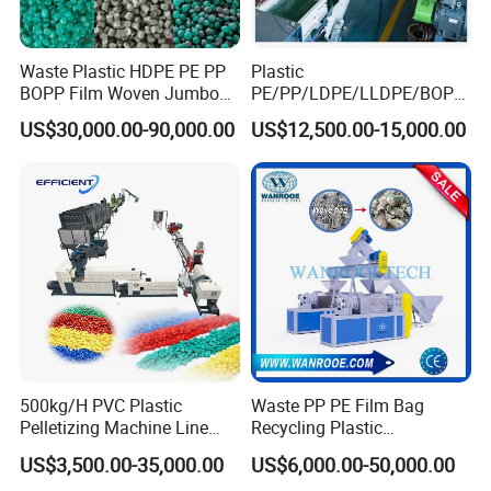
Waste Plastic HDPE PE PP
Plastic
BOPP Film Woven Jumbo
PE/PP/LDPE/LLDPE/BOPP
Bag Pet Bottle ABS PC
/HDPE/Pet/Bottle/Film/Wo
US$30,000.00-90,000.00
US$12,500.00-15,000.00
Drum Barrel Batery Box
ven Bag/Non
Nylon Crushing Recycling
Woven/Crushing
Granulating Pelletizing
Facility/Washing
Washing Machine
Plant/Dryer Squeezing
Machine/Recycling Line
500kg/H PVC Plastic
Waste PP PE Film Bag
Pelletizing Machine Line
Recycling Plastic
Pellet Machine Production
Granule/Pellet Squeezer
US$3,500.00-35,000.00
US$6,000.00-50,000.00
Line
Dryer