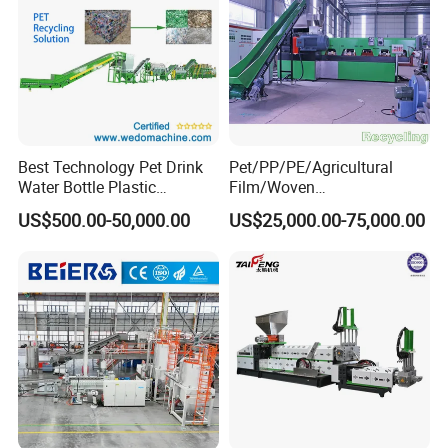
Best Technology Pet Drink
Pet/PP/PE/Agricultural
Water Bottle Plastic
Film/Woven
Recycling Machine
Bag/Nylon/Bottle Flakes/
US$500.00-50,000.00
US$25,000.00-75,000.00
Pipes Shredder Crusher
Washing Machine Plastic
Recycling Machine
Granulator Pelletizing
Machine