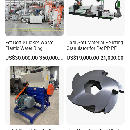
Pet Bottle Flakes Waste
Hard Soft Material Pelleting
Plastic Water Ring
Granulator for Pet PP PE
Pelletizing Recycling Line
HDPE LDPE Plastic Film for
US$30,000.00-350,000.00
US$19,000.00-21,000.00
Recycling Industrie′ S
Granulation & Regeneration
Extruder Machine