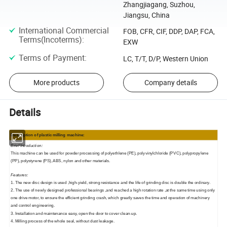
Zhangjiagang, Suzhou,
Jiangsu, China
International Commercial
FOB, CFR, CIF, DDP, DAP, FCA,
Terms(Incoterms)
:
EXW
Terms of Payment
:
LC, T/T, D/P, Western Union
More products
Company details
Details
Description of
p
lastic milling machine:
Brief Introduction:
This machine can be used for powder processing of polyethlene (PE), polyvinylchloride (PVC), polypropylene
(PP), polystyrene (PS), ABS, nylon and other materials.
Features:
1. The new disc design is used ,high-yield, strong resistance and the life of grinding disc is double the ordinary.
2. The use of newly designed professional bearings ,and reached a high rotation rate ,at the same time using only
one drive motor, to ensure the efficient grinding crash, which greatly saves the time and operation of machinery
and control engineering.
3. Installation and maintenance easy, open the door to cover clean-up.
4. Milling process of the whole seal, without dust leakage.