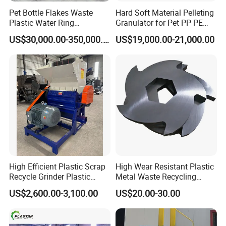
Pet Bottle Flakes Waste
Hard Soft Material Pelleting
Plastic Water Ring
Granulator for Pet PP PE
Pelletizing Recycling Line
HDPE LDPE Plastic Film for
US$30,000.00-350,000.00
US$19,000.00-21,000.00
Recycling Industrie′ S
Granulation & Regeneration
Extruder Machine
High Efficient Plastic Scrap
High Wear Resistant Plastic
Recycle Grinder Plastic
Metal Waste Recycling
Cutting Crusher Shredder
Double Shaft Shredder
US$2,600.00-3,100.00
US$20.00-30.00
Machine Equipment
Blade