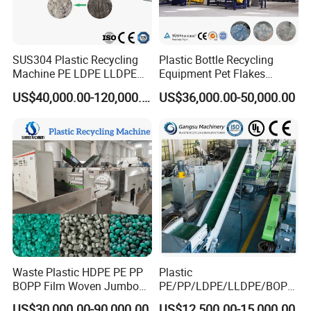
SUS304 Plastic Recycling
Plastic Bottle Recycling
Machine PE LDPE LLDPE
Equipment Pet Flakes
Film Waste Pet PP Milk
Washing Line Machine
US$40,000.00-120,000.00
US$36,000.00-50,000.00
Bottle Jumbo Woven Bag
HDPE Container Barrel
Scrap Crushing Washing
Production Line Plant
Waste Plastic HDPE PE PP
Plastic
BOPP Film Woven Jumbo
PE/PP/LDPE/LLDPE/BOPP
Bag Pet Bottle ABS PC
/HDPE/Pet/Bottle/Film/Wo
US$30,000.00-90,000.00
US$12,500.00-15,000.00