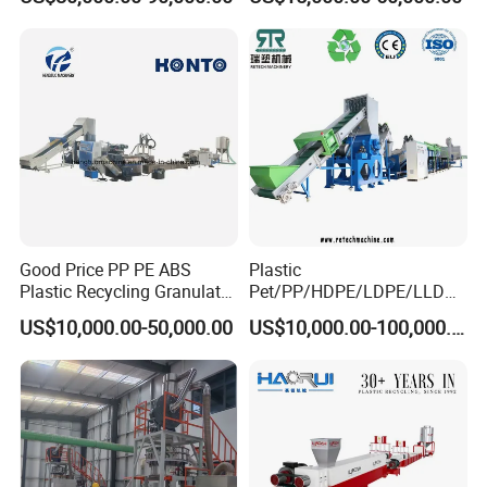
Metal, Plastic Shredder
Good Price PP PE ABS
Plastic
Plastic Recycling Granulator
Pet/PP/HDPE/LDPE/LLDPE
Pelletizer Machine
/ABS/PS/PVC/PC/BOPP
US$10,000.00-50,000.00
US$10,000.00-100,000.00
Bottle/Film/Bag/Drum/Pall
et/Pipe/Container/Box/Jar/
Barrel Washing Line
Crushing Plant Recycling
Machine