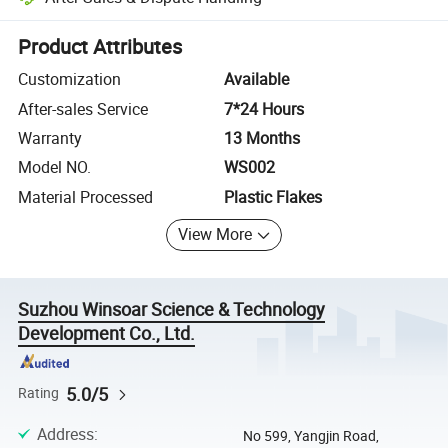
Platform-assisted dispute resolution, including refunds or returns whe
Product Attributes
Customization
Available
After-sales Service
7*24 Hours
Warranty
13 Months
Model NO.
WS002
Material Processed
Plastic Flakes
View More
Suzhou Winsoar Science & Technology
Development Co., Ltd.
5.0/5
Rating
Address
:
No 599, Yangjin Road,