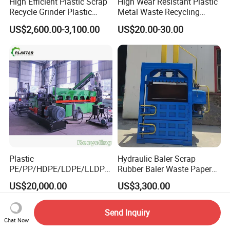
High Efficient Plastic Scrap
High Wear Resistant Plastic
Recycle Grinder Plastic
Metal Waste Recycling
Cutting Crusher Shredder
Double Shaft Shredder
US$2,600.00-3,100.00
US$20.00-30.00
Machine Equipment
Blade
Plastic
Hydraulic Baler Scrap
PE/PP/HDPE/LDPE/LLDPE
Rubber Baler Waste Paper
/BOPP Film/Bag/Woven
Baler for Industrial
US$20,000.00
US$3,300.00
Bag/Non
Recycling
Woven/Fiber/Granulating
Line/Agglomeration
Send Inquiry
Recycling/Compact
Chat Now