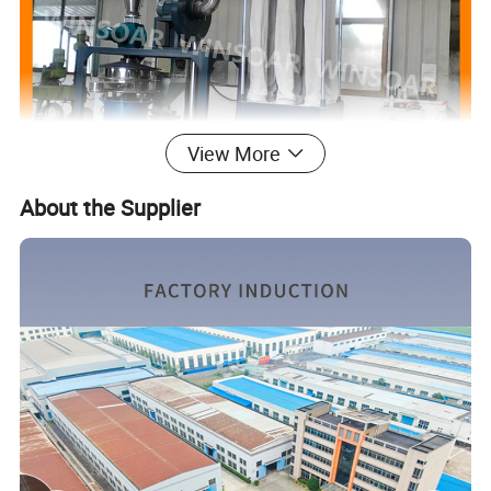
View More
About the Supplier