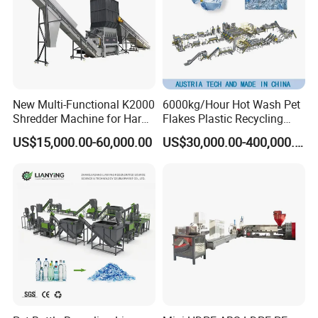
New Multi-Functional K2000
6000kg/Hour Hot Wash Pet
Shredder Machine for Hard
Flakes Plastic Recycling
Plastic Recycling
Line Pet Bottle Crushing
US$15,000.00-60,000.00
US$30,000.00-400,000.00
Washing Machine