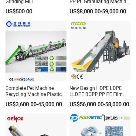
Grinding Mill
PP PE Granulating Machine
Plastic Pelletizing Recycling
US$500.00
US$8,000.00-59,000.00
Price
Complete Pet Machine
New Design HDPE LDPE
Recycling Machine Plastic
LLDPE BOPP PP PE Film
Bottle Recycle Recycling
Woven Bag Jumbo Bag
US$3,600.00-45,000.00
US$56,000.00-58,000.00
Equipments PE PP HDPE
Plastic Flakes Scrap
Pellet Pet Plastic Film
Recycling Crushing
Bottles Waste Washing
Washing Line Recyle Plant
Recycling Machine
Machine