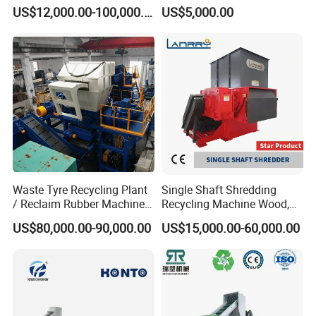
/BOPP Film/Bag/Woven
for Plastic, Rubber Tires &
US$12,000.00-100,000.00
US$5,000.00
Bag/Non
Wooden Beams
Woven/Fiber/Granulating
Line/Granulation
Plant/Agglomeration
Recycling/Compact
Pelletizing Machine
Waste Tyre Recycling Plant
Single Shaft Shredding
/ Reclaim Rubber Machine /
Recycling Machine Wood,
Tire Recycling Machine
Paper, Copper Cable, Cans,
US$80,000.00-90,000.00
US$15,000.00-60,000.00
Metal, Plastic Shredder