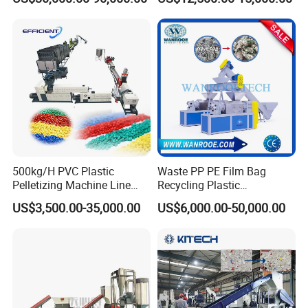
Drum Barrel Batery Box
ven Bag/Non
Nylon Crushing Recycling
Woven/Crushing
Granulating Pelletizing
Facility/Washing
Washing Machine
Plant/Dryer Squeezing
Machine/Recycling Line
500kg/H PVC Plastic
Waste PP PE Film Bag
Pelletizing Machine Line
Recycling Plastic
Pellet Machine Production
Granule/Pellet Squeezer
US$3,500.00-35,000.00
US$6,000.00-50,000.00
Line
Dryer
Making/Squeezing/Dewater
ing/Pelletizing/Granulating
Machine by Chinese Factory