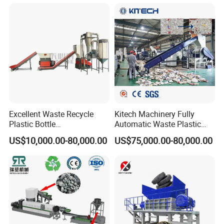
Making/Squeezing/Dewater
ing/Pelletizing/Granulating
Machine by Chinese Factory
Excellent Waste Recycle
Kitech Machinery Fully
Plastic Bottle
Automatic Waste Plastic
Manufacturing Machine
Bottle Recycling Washing
US$10,000.00-80,000.00
US$75,000.00-80,000.00
with CE Certification
Machine Line