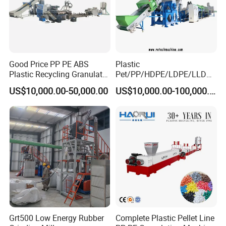
Good Price PP PE ABS
Plastic
Plastic Recycling Granulator
Pet/PP/HDPE/LDPE/LLDPE
Pelletizer Machine
/ABS/PS/PVC/PC/BOPP
US$10,000.00-50,000.00
US$10,000.00-100,000.00
Bottle/Film/Bag/Drum/Pall
et/Pipe/Container/Box/Jar/
Barrel Washing Line
Crushing Plant Recycling
Machine
Grt500 Low Energy Rubber
Complete Plastic Pellet Line