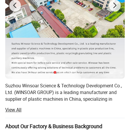
Suzhou Winsoar Science & Technology Development Co.,
Ltd. (WINSOAR GROUP) is a leading manufacturer and
supplier of plastic machines in China, specializing in
plastic recycling line, plastic granulating line, plastic pipe
View All
production lines, plastic bottle production line, plastic
molds and plastic auxiliary machines.
About Our Factory & Business Background