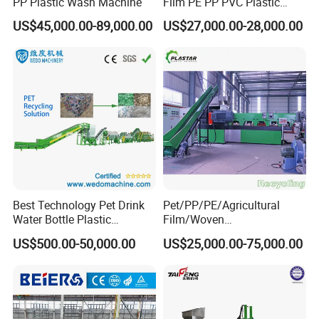
PP Plastic Wash Machine
Film PE PP PVC Plastic
Shredder Machine Product
US$45,000.00-89,000.00
US$27,000.00-28,000.00
Best Technology Pet Drink
Pet/PP/PE/Agricultural
Water Bottle Plastic
Film/Woven
Recycling Machine
Bag/Nylon/Bottle Flakes/
US$500.00-50,000.00
US$25,000.00-75,000.00
Pipes Shredder Crusher
Washing Machine Plastic
Recycling Machine
Granulator Pelletizing
Machine