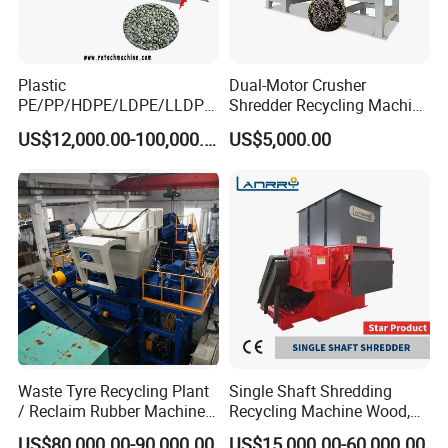
Plastic
Dual-Motor Crusher
PE/PP/HDPE/LDPE/LLDPE
Shredder Recycling Machine
/BOPP Film/Bag/Woven
for Plastic, Rubber Tires &
US$12,000.00-100,000.00
US$5,000.00
Bag/Non
Wooden Beams
Woven/Fiber/Granulating
Line/Granulation
Plant/Agglomeration
Recycling/Compact
Pelletizing Machine
Waste Tyre Recycling Plant
Single Shaft Shredding
/ Reclaim Rubber Machine /
Recycling Machine Wood,
Tire Recycling Machine
Paper, Copper Cable, Cans,
US$80,000.00-90,000.00
US$15,000.00-60,000.00