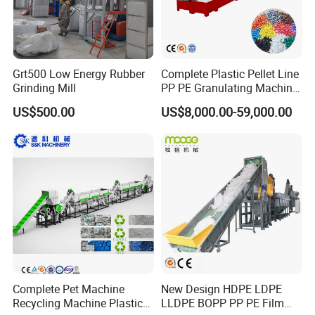
Grt500 Low Energy Rubber
Complete Plastic Pellet Line
Grinding Mill
PP PE Granulating Machine
Plastic Pelletizing Recycling
US$500.00
US$8,000.00-59,000.00
Price
Complete Pet Machine
New Design HDPE LDPE
Recycling Machine Plastic
LLDPE BOPP PP PE Film