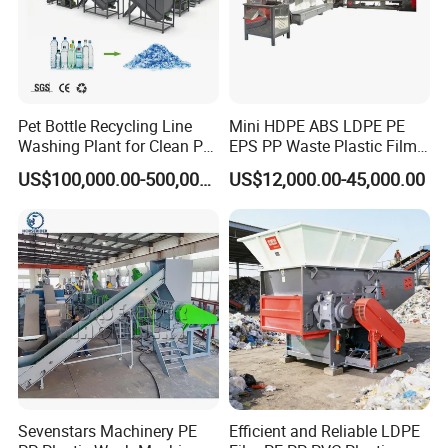
Pet Bottle Recycling Line
Mini HDPE ABS LDPE PE
Washing Plant for Clean Pet
EPS PP Waste Plastic Film
Flakes Production System
Bottle Water Cooling Pellet
US$100,000.00-500,000.00
US$12,000.00-45,000.00
Extruder
Recycling/Pelletizing/Pelleti
ng/Recycle/Granulation
Machine for Sale
Sevenstars Machinery PE
Efficient and Reliable LDPE