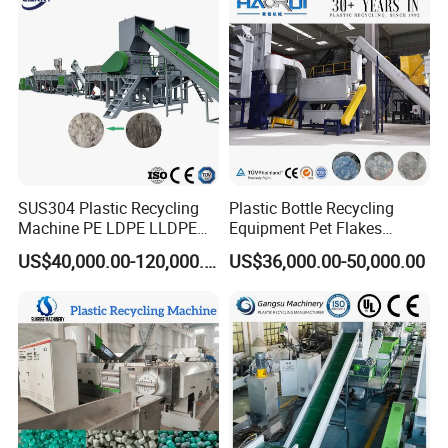
ulation/Flakes Scrap
Crushing
Washing/Squeezing
Shredder Machine
SUS304 Plastic Recycling
Plastic Bottle Recycling
Machine PE LDPE LLDPE
Equipment Pet Flakes
Film Waste Pet PP Milk
Washing Line Machine
US$40,000.00-120,000.00
US$36,000.00-50,000.00
Bottle Jumbo Woven Bag
HDPE Container Barrel
Scrap Crushing Washing
Production Line Plant