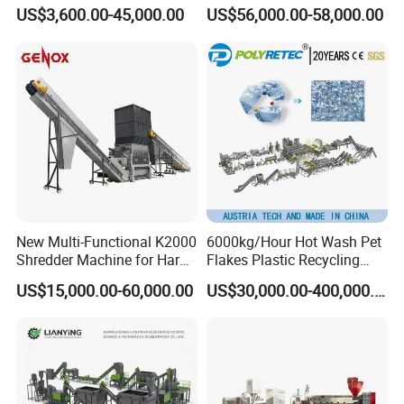
Bottle Recycle Recycling
Woven Bag Jumbo Bag
US$3,600.00-45,000.00
US$56,000.00-58,000.00
Equipments PE PP HDPE
Plastic Flakes Scrap
Pellet Pet Plastic Film
Recycling Crushing
Bottles Waste Washing
Washing Line Recyle Plant
Recycling Machine
Machine
New Multi-Functional K2000
6000kg/Hour Hot Wash Pet
Shredder Machine for Hard
Flakes Plastic Recycling
Plastic Recycling
Line Pet Bottle Crushing
US$15,000.00-60,000.00
US$30,000.00-400,000.00
Washing Machine