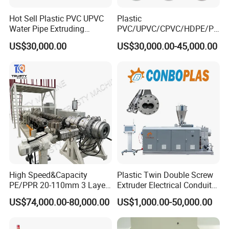
Hot Sell Plastic PVC UPVC
Plastic
Water Pipe Extruding
PVC/UPVC/CPVC/HDPE/PP
Production Machine Line
R/LDPE/PPR/ Drip Irrigation
US$30,000.00
US$30,000.00-45,000.00
with Good Price
Hose/Conduit
Used for shaping and cooling of pipes, it is
Cable/Corrugated/Sewage/
Pipe Tube/Sheet
equipped with a vacuum system, water
Extruder/Extrusion
Production Making Machine
Price
circulation system, as well as front and
rear moving device and left and right,
height adjustment manual device,
stainless steel box, circulating water spray
High Speed&Capacity
Plastic Twin Double Screw
PE/PPR 20-110mm 3 Layer
Extruder Electrical Conduit
Pipe Extrusion Line
Water Supply Drainage
cooling.
US$74,000.00-80,000.00
US$1,000.00-50,000.00
Sewer UPVC CPVC PVC
Plumbing Hose Tube Pipe
Production Extrusion