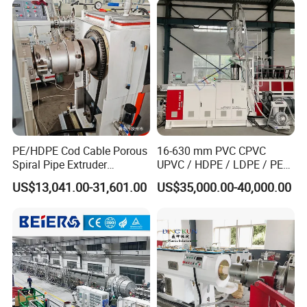
automatically lead out the cooled and
Single Screw Extruder Pipe
Making Machine
hardened pipes from the machine head,
and the speed is controlled by frequency
conversion.
PE/HDPE Cod Cable Porous
16-630 mm PVC CPVC
Spiral Pipe Extruder
UPVC / HDPE / LDPE / PE
Production Line
PP PPR Conduit Pipe /Hose
US$13,041.00-31,601.00
US$35,000.00-40,000.00
Twin& Single Screw
Extruder / Extrusion Plastic
Making Machine for Water/
Gas Supply Price