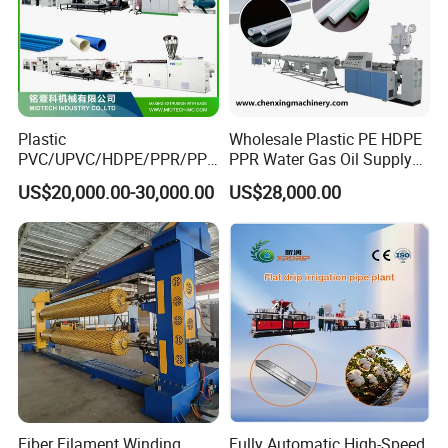
Plastic
Wholesale Plastic PE HDPE
PVC/UPVC/HDPE/PPR/PP/
PPR Water Gas Oil Supply
Pex Agricultural Drip
Pipe Tube Extrusion
US$20,000.00-30,000.00
US$28,000.00
Irrigation/Conduit /Garden
Production Line Single
Hose/Corrugation/Agricultu
Screw Extruder Drip
ral Pipe Production Line
Irrigation/Agricultural Hose
Extruder Making Machine
Making Machine
Fiber Filament Winding
Fully Automatic High-Speed