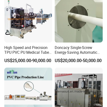
Making Machine
High Speed and Precision
Doncacy Single-Screw
TPU PVC PU Medical Tube
Energy-Saving Automatic
Extrusion Line Production
Water Supply/Drainage PVC
US$25,000.00-90,000.00
US$20,000.00-50,000.00
Line
Pipe Making Machine
The cooling water is atomized and
sprayed from the special nozzle after
being pressed by the water pump, so that
the product can be cool to 360 degrees in