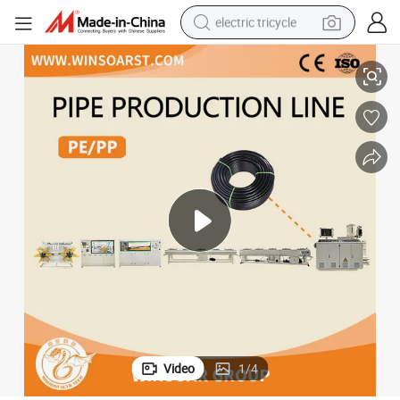
electric tricycle
Plastic Pipe Production Line/HDPE Pipe Production Line
earbud
alloy wheel
man watch
racing motorcycle
container house
reagent
powder
Video
1
/
4