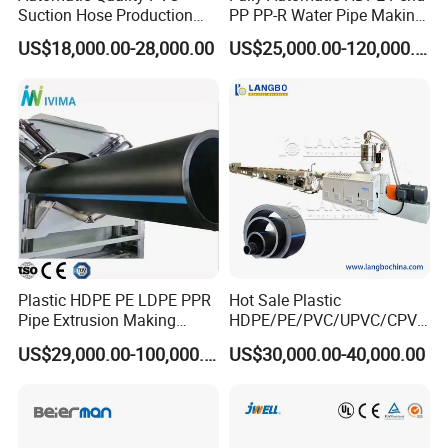
Suction Hose Production
PP PP-R Water Pipe Making
Line Single Screw Plastic
Machine for Produce
US$18,000.00-28,000.00
US$25,000.00-120,000.00
Extruder Industrial Flexible
Agriculture Irrigation Pipe
Spiral Pipe Extrusion
Drinking Water Delivery Pipe
Making Machine Plant
All Rights Reserved@ Winsoar Science& Technology
Development Co., Ltd.
Plastic HDPE PE LDPE PPR
Hot Sale Plastic
Pipe Extrusion Making
HDPE/PE/PVC/UPVC/CPVC
Machine Production Line
/HDPE/PPR/LDPE/PPR
US$29,000.00-100,000.00
US$30,000.00-40,000.00
Extruder Machinery Plant
Agricultural Drip Irrigation
for Water Gas Supply and
Hose Pipes Extrusion
Drainage
Making Machine