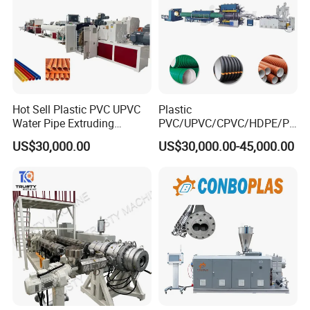
Hot Sell Plastic PVC UPVC
Plastic
Water Pipe Extruding
PVC/UPVC/CPVC/HDPE/PP
Production Machine Line
R/LDPE/PPR/ Drip Irrigation
US$30,000.00
US$30,000.00-45,000.00
with Good Price
Hose/Conduit
Cable/Corrugated/Sewage/
Pipe Tube/Sheet
Extruder/Extrusion
Production Making Machine
Price