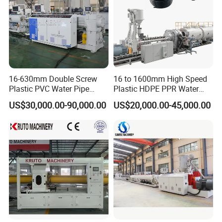
sheets and profiles.
16-630mm Double Screw
16 to 1600mm High Speed
Plastic PVC Water Pipe
Plastic HDPE PPR Water
Drain Electrical Conduit Pipe
Supply Drainage Irrigation
US$30,000.00-90,000.00
US$20,000.00-45,000.00
Making Extruder Machine
Pipe Gas Hose Electrical
Conduit Duct Extrusion
Making Machine