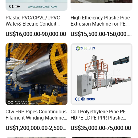
all directions.
Plastic PVC/CPVC/UPVC
High-Efficiency Plastic Pipe
Water& Electric Conduit
Extrusion Machine for PE,
Pipe/Tube (extruder, haul
PP, ABS
US$16,000.00-90,000.00
US$15,500.00-150,000.00
off, cutting winding, belling)
Extrusion/Extruding Making
Production Line Machine
Cfw FRP Pipes Countinuous
Coil Polyethylene Pipe PE
Filament Winding Machine
HDPE LDPE PPR Plastic
for GRP Pipe and Jaking
Water Gas Oil Supply
US$1,200,000.00-2,500,000.00
US$35,000.00-75,000.00
It is used to continuously and
Pipe
Sewage Hose Pipe Tube
Extrusion Production Line