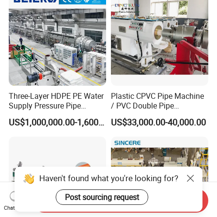
Gas Supply Price
Three-Layer HDPE PE Water
Plastic CPVC Pipe Machine
Supply Pressure Pipe
/ PVC Double Pipe
Production Line Making
Production Line/ PVC
US$1,000,000.00-1,600,000.00
US$33,000.00-40,000.00
Extrusion Machine
Electrical Conduit Pipe
Making
Machine/Extruder/WPC
Machine
Haven't found what you're looking for?
Post sourcing request
Send Inquiry
Chat Now