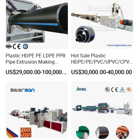
The extruder is especially widely used on
pipe production line to co-extrude pipe
mark line. It is specially designed with
lower power consumption and takes
Plastic HDPE PE LDPE PPR
Hot Sale Plastic
smaller space.
Pipe Extrusion Making
HDPE/PE/PVC/UPVC/CPVC
Machine Production Line
/HDPE/PPR/LDPE/PPR
US$29,000.00-100,000.00
US$30,000.00-40,000.00
Extruder Machinery Plant
Agricultural Drip Irrigation
for Water Gas Supply and
Hose Pipes Extrusion
Drainage
Making Machine