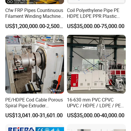
Cfw FRP Pipes Countinuous
Coil Polyethylene Pipe PE
Filament Winding Machine
HDPE LDPE PPR Plastic
for GRP Pipe and Jaking
Water Gas Oil Supply
US$1,200,000.00-2,500,000.00
US$35,000.00-75,000.00
Pipe
Sewage Hose Pipe Tube
Extrusion Production Line
Single Screw Extruder Pipe
Making Machine
PE/HDPE Cod Cable Porous
16-630 mm PVC CPVC
Spiral Pipe Extruder
UPVC / HDPE / LDPE / PE
Production Line
PP PPR Conduit Pipe /Hose
US$13,041.00-31,601.00
US$35,000.00-40,000.00
Twin& Single Screw
Extruder / Extrusion Plastic
Making Machine for Water/