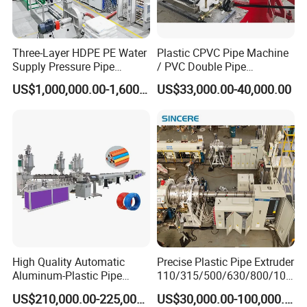
Three-Layer HDPE PE Water
Plastic CPVC Pipe Machine
Supply Pressure Pipe
/ PVC Double Pipe
After being controlled by encoder
Production Line Making
Production Line/ PVC
US$1,000,000.00-1,600,000.00
US$33,000.00-40,000.00
Extrusion Machine
Electrical Conduit Pipe
according to the required length,
Making
Machine/Extruder/WPC
automatic cutting is carried out, the
Machine
stacker is turned over with a delay, pipes
are cutted smoothly without scraps and
dust.
High Quality Automatic
Precise Plastic Pipe Extruder
Aluminum-Plastic Pipe
110/315/500/630/800/100
Production Line, Overlap
0/1200 Three Layers Solid
US$210,000.00-225,000.00
US$30,000.00-100,000.00
Welding Pex-Al-Pex
Wall HDPE/PP/PPR/Mpp