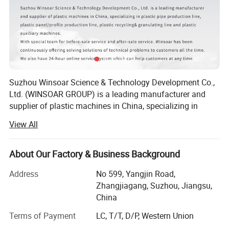
20-63
WSD60/38
320
30
70
20-110
WSD60/38
380
20
90
40-160
WSD60/38
460
15
110
50-250
WSD75/38
600
12
160
110-450
WSD90/38
850
8
250
250-630
WSD90/38
1050
4
280
500-800
WSD120/38
1300
2
355
Suzhou Winsoar Science & Technology Development Co.,
710-1200
WSD75/38 WSD90/38
1450
1
160/250
Ltd. (WINSOAR GROUP) is a leading manufacturer and
supplier of plastic machines in China, specializing in
1000-1600
WSD90/38
1900
0.6
280/280
plastic recycling line, plastic granulating line, plastic pipe
View All
production lines, plastic bottle production line, plastic
molds and plastic auxiliary machines.
About Our Factory & Business Background
With rapid development over the past years, we have won
widespread praise and recognition of customer
Address
No 599, Yangjin Road,
satisfaction from all over the world.
Zhangjiagang, Suzhou, Jiangsu,
China
According to customers' different requirements, our
technical team will offer complete solution from the
Terms of Payment
LC, T/T, D/P, Western Union
beginning of the plastic material production to the end of