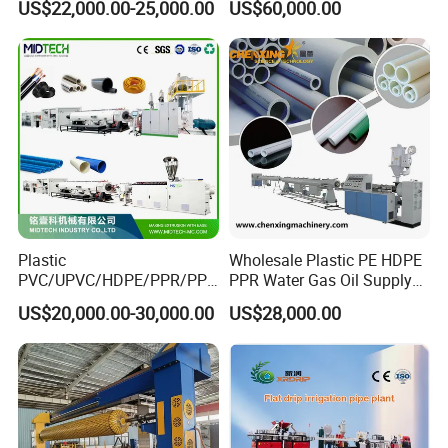
US$22,000.00-25,000.00
US$60,000.00
Suppy Tube Pipe Extruder
Accept finished products and
Extrusion Production Line
Making Machine
automatically turn over.
Plastic
Wholesale Plastic PE HDPE
PVC/UPVC/HDPE/PPR/PP/
PPR Water Gas Oil Supply
Pex Agricultural Drip
Pipe Tube Extrusion
US$20,000.00-30,000.00
US$28,000.00
Irrigation/Conduit /Garden
Production Line Single
Hose/Corrugation/Agricultu
Screw Extruder Drip
ral Pipe Production Line
Irrigation/Agricultural Hose
Extruder Making Machine
Making Machine