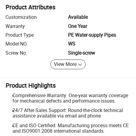
Product Attributes
Customization
Available
Warranty
One Year
Product Type
PE Water-supply Pipes
Model NO.
WS
Screw No.
Single-screw
View More
Product Highlights
Comprehensive Warranty: One-year warranty coverage
for mechanical defects and performance issues.
24/7 After-Sales Support: Round-the-clock technical
assistance available via email and phone.
CE and ISO Certified: Manufacturing process meets CE
and ISO9001:2008 international standards.