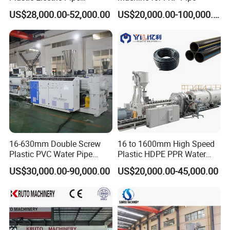
Extruding PVC Pipe Making
US$28,000.00-52,000.00
US$20,000.00-100,000.00
Machine
16-630mm Double Screw
16 to 1600mm High Speed
Plastic PVC Water Pipe
Plastic HDPE PPR Water
Drain Electrical Conduit Pipe
Supply Drainage Irrigation
US$30,000.00-90,000.00
US$20,000.00-45,000.00
Making Extruder Machine
Pipe Gas Hose Electrical
Conduit Duct Extrusion
Making Machine