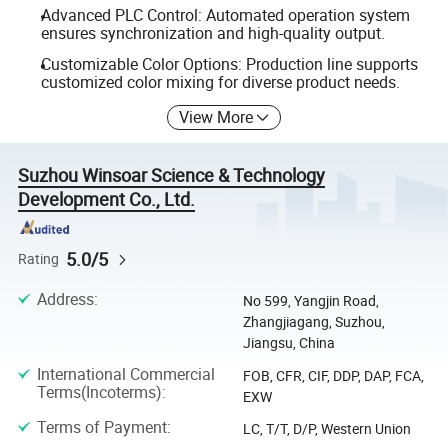
Advanced PLC Control: Automated operation system
ensures synchronization and high-quality output.
Customizable Color Options: Production line supports
customized color mixing for diverse product needs.
View More
Suzhou Winsoar Science & Technology
Development Co., Ltd.
5.0/5
Rating
Address
:
No 599, Yangjin Road,
Zhangjiagang, Suzhou,
Jiangsu, China
International Commercial
FOB, CFR, CIF, DDP, DAP, FCA,
Terms(Incoterms)
:
EXW
Terms of Payment
:
LC, T/T, D/P, Western Union