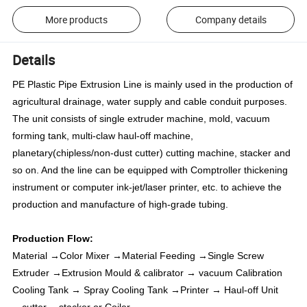
More products
Company details
Details
PE Plastic Pipe Extrusion Line is mainly used in the production of
agricultural drainage, water supply and cable conduit purposes.
The unit consists of single extruder machine, mold, vacuum
forming tank, multi-claw haul-off machine,
planetary(chipless/non-dust cutter) cutting machine, stacker and
so on. And the line can be equipped with Comptroller thickening
instrument or computer ink-jet/
laser printer, etc. to achieve the
production and manufacture of high-grade tubing.
Production Flow:
Material →Color Mixer →Material Feeding →Single Screw
Extruder →Extrusion Mould & calibrator → vacuum Calibration
Cooling Tank → Spray Cooling Tank →Printer → Haul-off Unit