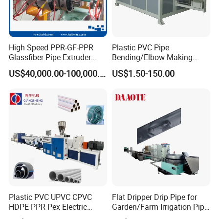
arranging, automatic rewinding, and easy
operation.
High Speed PPR-GF-PPR
Plastic PVC Pipe
Glassfiber Pipe Extruder
Bending/Elbow Making
Machine 20-
/Conduit Bend Machine
US$40,000.00-100,000.00
US$1.50-150.00
110mm/Kaidemac
Plastic PVC UPVC CPVC
Flat Dripper Drip Pipe for
HDPE PPR Pex Electric
Garden/Farm Irrigation Pipe
Conduit Drainage Water Gas
Extrusion Machine