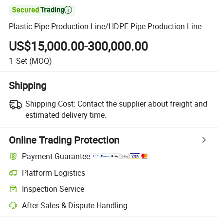

Plastic Pipe Production Line/HDPE Pipe Production Line
US$15,000.00-300,000.00
1
Set
(MOQ)
Shipping
Shipping Cost:
Contact the supplier about freight and
estimated delivery time.
Online Trading Protection
Payment Guarantee
Platform Logistics
Clearer shipment tracking with platform-supported logistics.
Inspection Service
Optional pre-shipment inspection for quality and quantity checks.
After-Sales & Dispute Handling
Platform-assisted dispute resolution, including refunds or returns whe