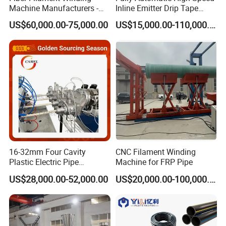
Machine Manufacturers -
Inline Emitter Drip Tape
Multi Type Fiberglass
Plastic Machine, CE & ISO
US$60,000.00-75,000.00
US$15,000.00-110,000.00
Winding Machine for
9001 Certified, Excellent
FRP/GRP Pipe
Anti-Clogging Performance
The single screw extruder is simple in
16-32mm Four Cavity
CNC Filament Winding
design and inexpensive, so it is widely
Plastic Electric Pipe
Machine for FRP Pipe
Extruding PVC Pipe Making
US$28,000.00-52,000.00
US$20,000.00-100,000.00
used. It is suitable for extrusion
Machine
production of PE, PPR, PERT plastic pipes,