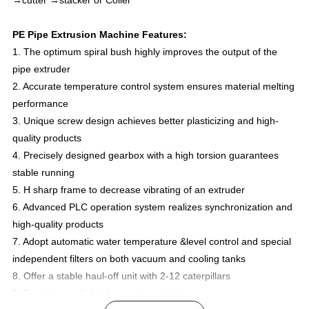
→cutter →stacker or Coiler
PE Pipe Extrusion Machine Features:
1. The optimum spiral bush highly improves the output of the
pipe extruder
2. Accurate temperature control system ensures material melting
performance
3. Unique screw design achieves better plasticizing and high-
quality products
4. Precisely designed gearbox with a high torsion guarantees
stable running
5. H sharp frame to decrease vibrating of an extruder
6. Advanced PLC operation system realizes synchronization and
high-quality products
7. Adopt automatic water temperature &level control and special
independent filters on both vacuum and cooling tanks
8. Offer a stable haul-off unit with 2-12 caterpillars
9. Provide saw &chip free cutting options