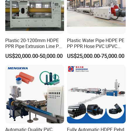
Plastic 20-1200mm HDPE
Plastic Water Pipe HDPE PE
PPR Pipe Extrusion Line PE
PP PPR Hose PVC UPVC
PPR Water/Gas Pipe Screw
CPVC Water Drainage
US$20,000.00-50,000.00
US$25,000.00-75,000.00
Extruder Machine Plastic
Irrigation Electric Wire Dwc
PVC Electric Conduit Pipe
Corrugated Pipe Tube
Making Machine
Extrusion Production
Making Machine Line
Automatic Quality PVC
Fully Automatic HDPE Pehd