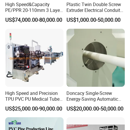
High Speed&Capacity
Plastic Twin Double Screw
PE/PPR 20-110mm 3 Layer
Extruder Electrical Conduit
Pipe Extrusion Line
Water Supply Drainage
US$74,000.00-80,000.00
US$1,000.00-50,000.00
Sewer UPVC CPVC PVC
Plumbing Hose Tube Pipe
Production Extrusion
Making Machine
High Speed and Precision
Doncacy Single-Screw
TPU PVC PU Medical Tube
Energy-Saving Automatic
Extrusion Line Production
Water Supply/Drainage PVC
US$25,000.00-90,000.00
US$20,000.00-50,000.00
Line
Pipe Making Machine