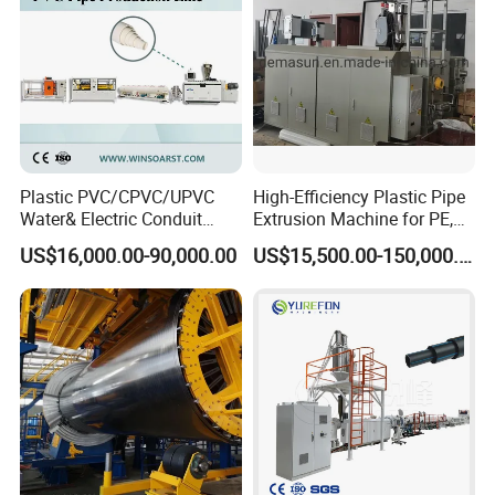
Plastic PVC/CPVC/UPVC
High-Efficiency Plastic Pipe
Water& Electric Conduit
Extrusion Machine for PE,
Pipe/Tube (extruder, haul
PP, ABS
US$16,000.00-90,000.00
US$15,500.00-150,000.00
off, cutting winding, belling)
Extrusion/Extruding Making
Production Line Machine