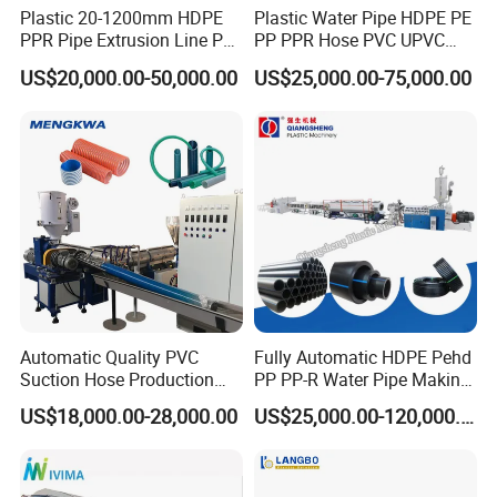
Plastic 20-1200mm HDPE
Plastic Water Pipe HDPE PE
PPR Pipe Extrusion Line PE
PP PPR Hose PVC UPVC
PPR Water/Gas Pipe Screw
CPVC Water Drainage
US$20,000.00-50,000.00
US$25,000.00-75,000.00
Extruder Machine Plastic
Irrigation Electric Wire Dwc
PVC Electric Conduit Pipe
Corrugated Pipe Tube
Making Machine
Extrusion Production
Making Machine Line
Automatic Quality PVC
Fully Automatic HDPE Pehd
Suction Hose Production
PP PP-R Water Pipe Making
Line Single Screw Plastic
Machine for Produce
US$18,000.00-28,000.00
US$25,000.00-120,000.00
Extruder Industrial Flexible
Agriculture Irrigation Pipe
Spiral Pipe Extrusion
Drinking Water Delivery Pipe
Making Machine Plant