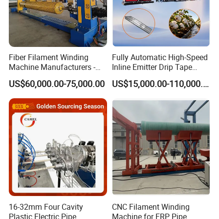
Fiber Filament Winding
Fully Automatic High-Speed
Machine Manufacturers -
Inline Emitter Drip Tape
Multi Type Fiberglass
Plastic Machine, CE & ISO
US$60,000.00-75,000.00
US$15,000.00-110,000.00
Winding Machine for
9001 Certified, Excellent
FRP/GRP Pipe
Anti-Clogging Performance
16-32mm Four Cavity
CNC Filament Winding
Plastic Electric Pipe
Machine for FRP Pipe